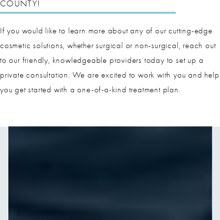
COUNTY!
If you would like to learn more about any of our cutting-edge
cosmetic solutions, whether surgical or non-surgical, reach out
to our friendly, knowledgeable providers today to set up a
private consultation. We are excited to work with you and help
you get started with a one-of-a-kind treatment plan.