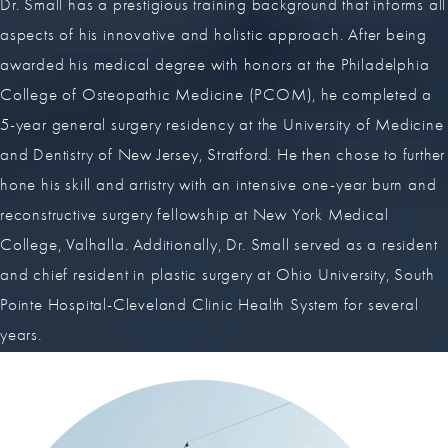
Dr. Small has a prestigious training background that informs all
aspects of his innovative and holistic approach. After being
awarded his medical degree with honors at the Philadelphia
College of Osteopathic Medicine (PCOM), he completed a
5-year general surgery residency at the University of Medicine
and Dentistry of New Jersey, Stratford. He then chose to further
hone his skill and artistry with an intensive one-year burn and
reconstructive surgery fellowship at New York Medical
College, Valhalla. Additionally, Dr. Small served as a resident
and chief resident in plastic surgery at Ohio University, South
Pointe Hospital-Cleveland Clinic Health System for several
years.