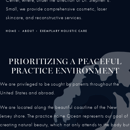
Center, where, under the direction of Dr. Stephen E.
Small, we provide comprehensive cosmetic, laser
skincare, and reconstructive services.
HOME
ABOUT
EXEMPLARY HOLISTIC CARE
PRIORITIZING A PEACEFUL
PRACTICE ENVIRONMENT
We are privileged to be sought by patients throughout the
United States and abroad.
We are located along the beautiful coastline of the New
Jersey shore. The practice name Ocean represents our goal of
creating natural beauty, which not only attends to the body but