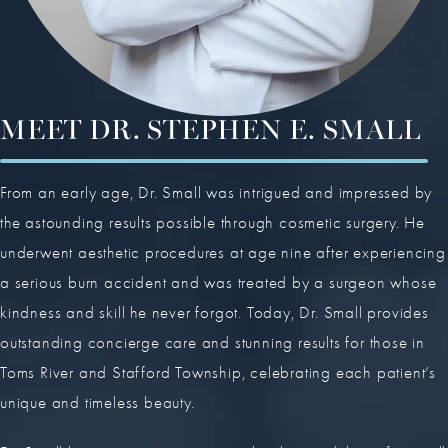
MEET DR. STEPHEN E. SMALL
From an early age, Dr. Small was intrigued and impressed by
the astounding results possible through cosmetic surgery. He
underwent aesthetic procedures at age nine after experiencing
a serious burn accident and was treated by a surgeon whose
kindness and skill he never forgot. Today, Dr. Small provides
outstanding concierge care and stunning results for those in
Toms River and Stafford Township, celebrating each patient’s
unique and timeless beauty.