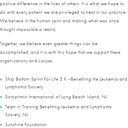
positive difference in the lives of others. It is what we hope to
do with every patient we are privileged to treat in our practice.
We believe in the human spirit and making what was once
thought impossible a reality.
Together, we believe even greater things can be
accomplished, and it is with this hope that we support these
organizations and causes.
Ship Bottom Sprint For Life 5 K –Benefiting the Leukemia and
Lymphoma Society
Soroptimist International of Long Beach Island, NJ
Team in Training Benefiting Leukemia and Lymphoma
Society, NJ
Sunshine Foundation