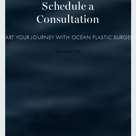
Schedule a
Consultation
START YOUR JOURNEY WITH OCEAN PLASTIC SURGERY
Contact Us