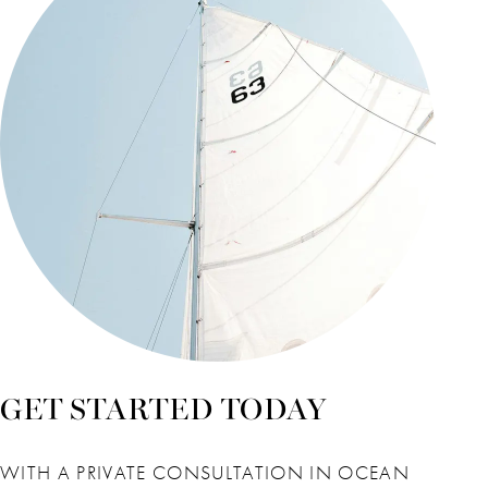
GET STARTED TODAY
WITH A PRIVATE CONSULTATION IN OCEAN