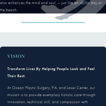
also enhances the mind and soul – just like an idyllic day at
the beach.
VISION
Transform Lives By Helping People Look and Feel
Their Best.
At Ocean Plastic Surgery, P.A. and Laser Center, our
mission is to provide exemplary holistic care through
innovation, technical skill, and compassion with