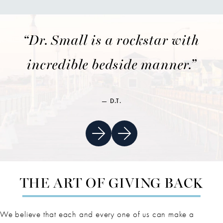
“Dr. Small is a rockstar with
incredible bedside manner.”
D.T.
THE ART OF GIVING BACK
We believe that each and every one of us can make a