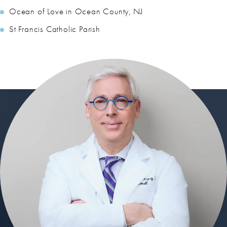
Ocean of Love in Ocean County, NJ
St Francis Catholic Parish