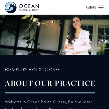
EXEMPLARY HOLISTIC CARE
ABOUT OUR PRACTICE
Welcome to Ocean Plastic Surgery, P.A and Laser