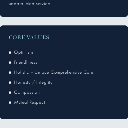
unparalleled service.
CORE VALUES
Optimism
Friendliness
Holistic – Unique Comprehensive Care
Honesty / Integrity
Compassion
Mutual Respect