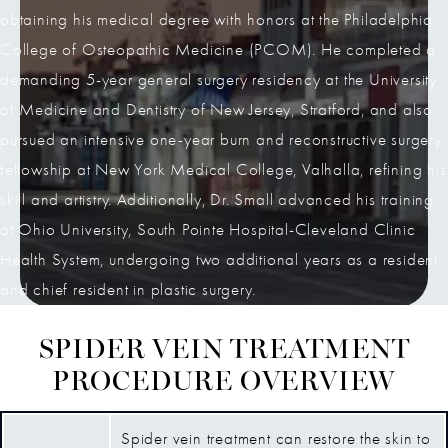
obtaining his medical degree with honors at the Philadelphia
College of Osteopathic Medicine (PCOM). He completed a
demanding 5-year general surgery residency at the University
of Medicine and Dentistry of New Jersey, Stratford, and also
pursued an intensive one-year burn and reconstructive surgery
fellowship at New York Medical College, Valhalla, refining his
skill and artistry. Additionally, Dr. Small advanced his training
at Ohio University, South Pointe Hospital-Cleveland Clinic
Health System, undergoing two additional years as a resident
and chief resident in plastic surgery.
SPIDER VEIN TREATMENT
PROCEDURE OVERVIEW
Spider vein treatment can restore the skin to