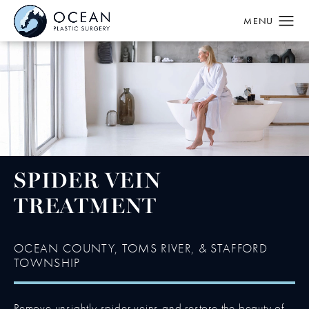
SPIDER VEIN
TREATMENT
OCEAN COUNTY, TOMS RIVER, & STAFFORD
TOWNSHIP
Remove unsightly spider veins and restore the beauty of