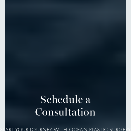
Schedule a
Consultation
START YOUR JOURNEY WITH OCEAN PLASTIC SURGERY