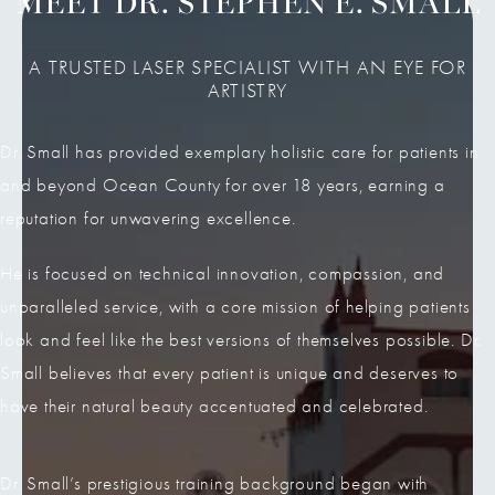
MEET DR. STEPHEN E. SMALL
A TRUSTED LASER SPECIALIST WITH AN EYE FOR
ARTISTRY
Dr. Small has provided exemplary holistic care for patients in
and beyond Ocean County for over 18 years, earning a
reputation for unwavering excellence.
He is focused on technical innovation, compassion, and
unparalleled service, with a core mission of helping patients
look and feel like the best versions of themselves possible. Dr.
Small believes that every patient is unique and deserves to
have their natural beauty accentuated and celebrated.
Dr. Small’s prestigious training background began with