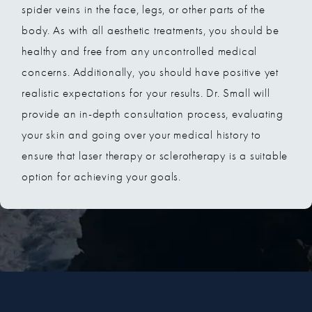
spider veins in the face, legs, or other parts of the
body. As with all aesthetic treatments, you should be
healthy and free from any uncontrolled medical
concerns. Additionally, you should have positive yet
realistic expectations for your results. Dr. Small will
provide an in-depth consultation process, evaluating
your skin and going over your medical history to
ensure that laser therapy or sclerotherapy is a suitable
option for achieving your goals.