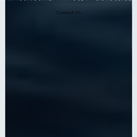
Contact Us