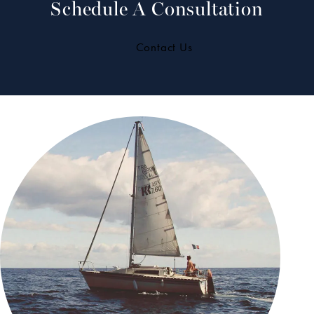
Schedule A Consultation
Contact Us