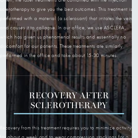
sclerotherapy to give you the best outcomes. This treatment is
performed with a material (a sclerosant) that irritates the vein
and causes it to collapse. In our office, we use ASCLERA,
which has given us phenomenal results and essentially no
discomfort for our patients. These treatments are similarly
performed in the office and take about 15-30 minutes.
RECOVERY AFTER
SCLEROTHERAPY
Recovery from this treatment requires you to minimize activity
for about a week and to wear compression stockings for a