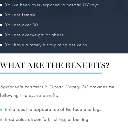
You’ve been over-exposed to harmful UV rays
You are female
You are over 50
You are overweight or obese
You have a family history of spider veins
WHAT ARE THE BENEFITS?
Spider vein treatment in Ocean County, NJ
, provides the
following impressive benefits:
Enhances the appearance of the face and legs
Eradicates discomfort, itching, or burning