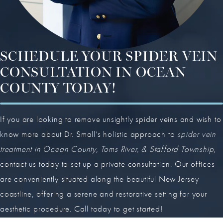
SCHEDULE YOUR SPIDER VEIN
CONSULTATION IN OCEAN
COUNTY TODAY!
If you are looking to remove unsightly spider veins and wish to
know more about Dr. Small’s holistic approach to
spider vein
treatment in Ocean County, Toms River, & Stafford Township
,
contact us today to set up a private consultation. Our offices
are conveniently situated along the beautiful New Jersey
coastline, offering a serene and restorative setting for your
aesthetic procedure. Call today to get started!