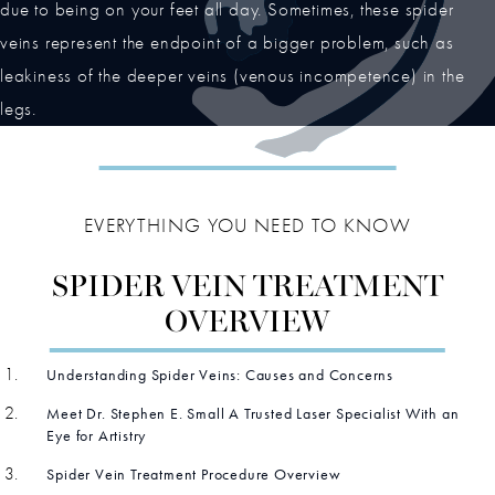
due to being on your feet all day. Sometimes, these spider
veins represent the endpoint of a bigger problem, such as
leakiness of the deeper veins (venous incompetence) in the
legs.
EVERYTHING YOU NEED TO KNOW
SPIDER VEIN TREATMENT
OVERVIEW
Understanding Spider Veins: Causes and Concerns
Meet Dr. Stephen E. Small A Trusted Laser Specialist With an
Eye for Artistry
Spider Vein Treatment Procedure Overview