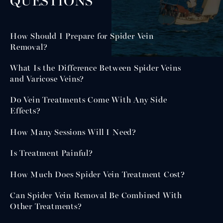
QUESTIONS
How Should I Prepare for Spider Vein
Removal?
What Is the Difference Between Spider Veins
and Varicose Veins?
Do Vein Treatments Come With Any Side
Effects?
How Many Sessions Will I Need?
Is Treatment Painful?
How Much Does Spider Vein Treatment Cost?
Can Spider Vein Removal Be Combined With
Other Treatments?