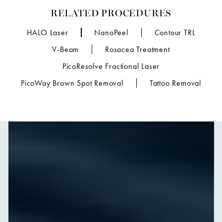
RELATED PROCEDURES
HALO Laser
NanoPeel
Contour TRL
V-Beam
Rosacea Treatment
PicoResolve Fractional Laser
PicoWay Brown Spot Removal
Tattoo Removal