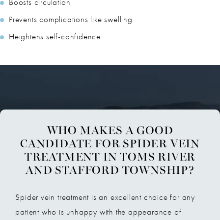
Boosts circulation
Prevents complications like swelling
Heightens self-confidence
WHO MAKES A GOOD
CANDIDATE FOR SPIDER VEIN
TREATMENT IN TOMS RIVER
AND STAFFORD TOWNSHIP?
Spider vein treatment is an excellent choice for any
patient who is unhappy with the appearance of