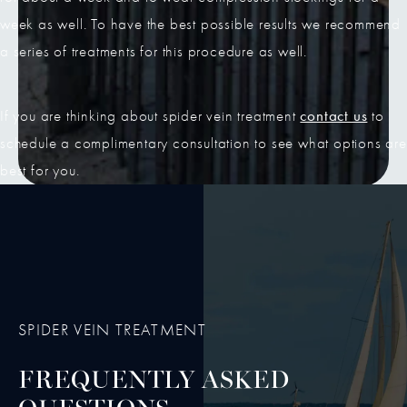
week as well. To have the best possible results we recommend
a series of treatments for this procedure as well.
contact us
If you are thinking about spider vein treatment
to
schedule a complimentary consultation to see what options are
best for you.
SPIDER VEIN TREATMENT
FREQUENTLY ASKED