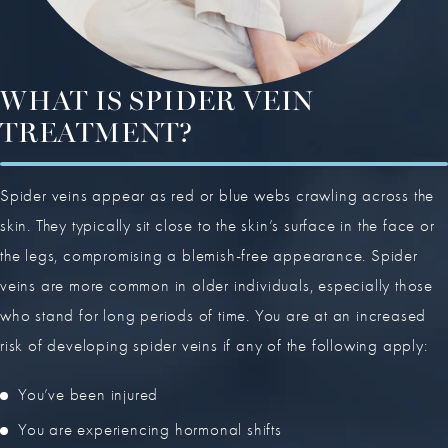
WHAT IS SPIDER VEIN
TREATMENT?
Spider veins appear as red or blue webs crawling across the
skin. They typically sit close to the skin’s surface in the face or
the legs, compromising a blemish-free appearance. Spider
veins are more common in older individuals, especially those
who stand for long periods of time. You are at an increased
risk of developing spider veins if any of the following apply:
You’ve been injured
You are experiencing hormonal shifts