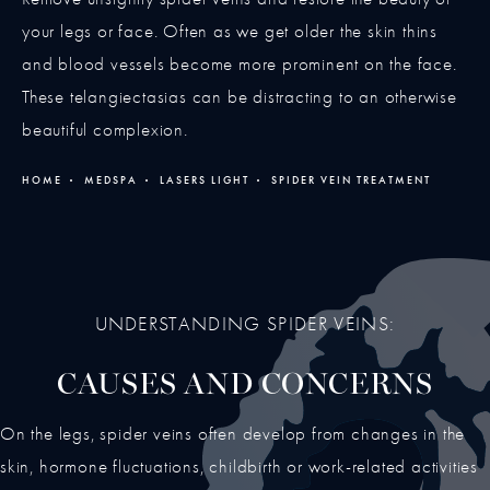
your legs or face. Often as we get older the skin thins
and blood vessels become more prominent on the face.
These telangiectasias can be distracting to an otherwise
beautiful complexion.
HOME
MEDSPA
LASERS LIGHT
SPIDER VEIN TREATMENT
UNDERSTANDING SPIDER VEINS:
CAUSES AND CONCERNS
On the legs, spider veins often develop from changes in the
skin, hormone fluctuations, childbirth or work-related activities