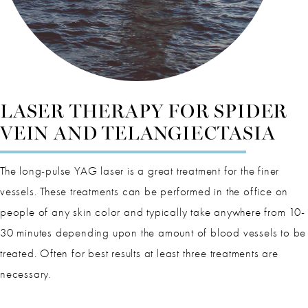
LASER THERAPY FOR SPIDER
VEIN AND TELANGIECTASIA
The long-pulse YAG laser is a great treatment for the finer
vessels. These treatments can be performed in the office on
people of any skin color and typically take anywhere from 10-
30 minutes depending upon the amount of blood vessels to be
treated. Often for best results at least three treatments are
necessary.