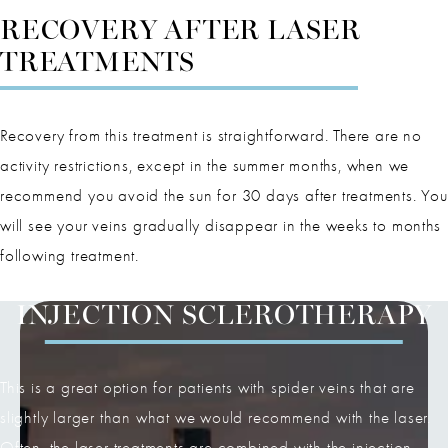
RECOVERY AFTER LASER
TREATMENTS
Recovery from this treatment is straightforward. There are no
activity restrictions, except in the summer months, when we
recommend you avoid the sun for 30 days after treatments. You
will see your veins gradually disappear in the weeks to months
following treatment.
INJECTION SCLEROTHERAPY
This is a great option for patients with spider veins that are
slightly larger than what we would recommend with the laser.
Often, the laser treatments are combined with the injection