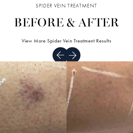
SPIDER VEIN TREATMENT
BEFORE & AFTER
View More Spider Vein Treatment Results