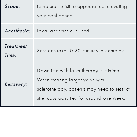
Scope:
its natural, pristine appearance, elevating
your confidence.
Anesthesia:
Local anesthesia is used.
Treatment
Sessions take 10-30 minutes to complete.
Time:
Downtime with laser therapy is minimal.
When treating larger veins with
Recovery:
sclerotherapy, patients may need to restrict
strenuous activities for around one week.