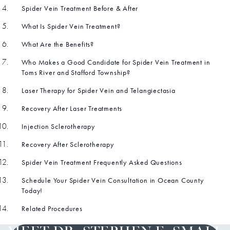
Spider Vein Treatment Before & After
What Is Spider Vein Treatment?
What Are the Benefits?
Who Makes a Good Candidate for Spider Vein Treatment in
Toms River and Stafford Township?
Laser Therapy for Spider Vein and Telangiectasia
Recovery After Laser Treatments
Injection Sclerotherapy
Recovery After Sclerotherapy
Spider Vein Treatment Frequently Asked Questions
Schedule Your Spider Vein Consultation in Ocean County
Today!
Related Procedures