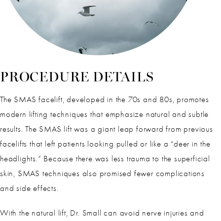
PROCEDURE DETAILS
The SMAS facelift, developed in the 70s and 80s, promotes
modern lifting techniques that emphasize natural and subtle
results. The SMAS lift was a giant leap forward from previous
facelifts that left patients looking pulled or like a “deer in the
headlights.” Because there was less trauma to the superficial
skin, SMAS techniques also promised fewer complications
and side effects.
With the natural lift, Dr. Small can avoid nerve injuries and