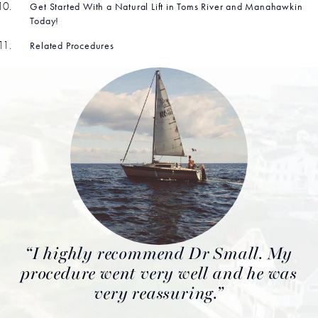
Get Started With a Natural Lift in Toms River and Manahawkin
Today!
Related Procedures
I highly recommend Dr Small. My
procedure went very well and he was
very reassuring.