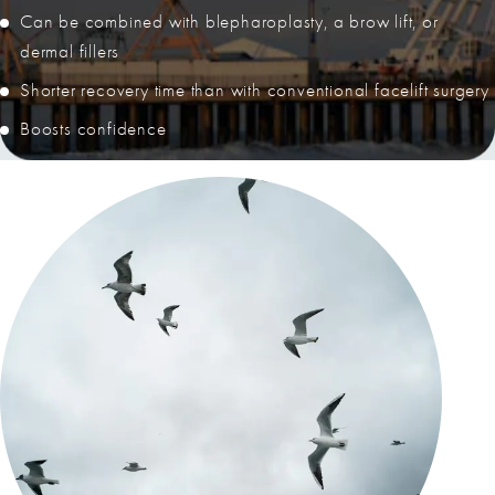
Can be combined with blepharoplasty, a brow lift, or
dermal fillers
Shorter recovery time than with conventional facelift surgery
Boosts confidence