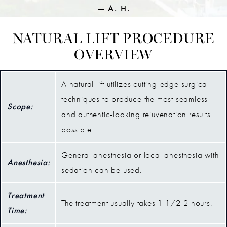
A. H.
NATURAL LIFT PROCEDURE
OVERVIEW
A natural lift utilizes cutting-edge surgical
techniques to produce the most seamless
Scope:
and authentic-looking rejuvenation results
possible.
General anesthesia or local anesthesia with
Anesthesia:
sedation can be used.
Treatment
The treatment usually takes 1 1/2-2 hours.
Time: