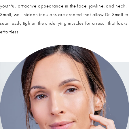
youthful, attractive appearance in the face, jawline, and neck.
Small, well-hidden incisions are created that allow Dr. Small to
seamlessly tighten the underlying muscles for a result that looks
effortless.