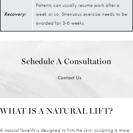
Patients can usually resume work after a
Recovery:
week or so. Strenuous exercise needs to be
avoided for 3-6 weeks.
Schedule A Consultation
Contact Us
WHAT IS A NATURAL LIFT?
A natural facelift is designed to firm the skin, sculpting a more