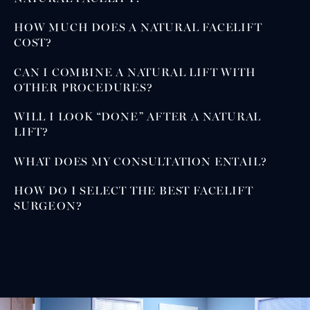
HOW MUCH DOES A NATURAL FACELIFT
COST?
CAN I COMBINE A NATURAL LIFT WITH
OTHER PROCEDURES?
WILL I LOOK “DONE” AFTER A NATURAL
LIFT?
WHAT DOES MY CONSULTATION ENTAIL?
HOW DO I SELECT THE BEST FACELIFT
SURGEON?