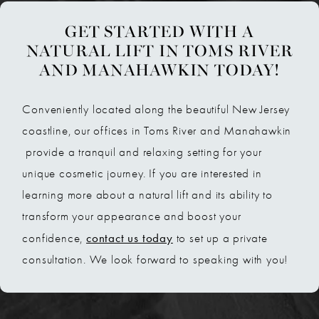
GET STARTED WITH A
NATURAL LIFT IN TOMS RIVER
AND MANAHAWKIN TODAY!
Conveniently located along the beautiful New Jersey
coastline, our offices in Toms River and Manahawkin
provide a tranquil and relaxing setting for your
unique cosmetic journey. If you are interested in
learning more about a natural lift and its ability to
transform your appearance and boost your
contact us today
confidence,
to set up a private
consultation. We look forward to speaking with you!