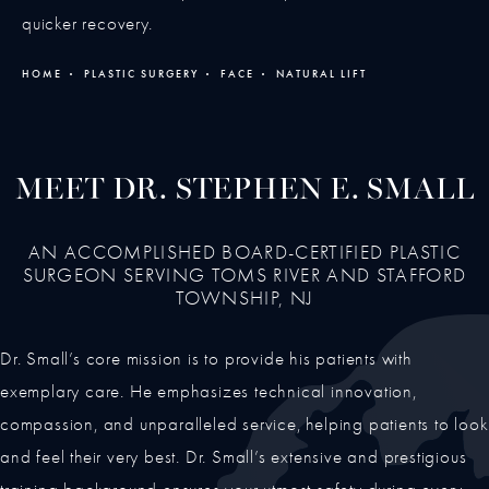
quicker recovery.
HOME
PLASTIC SURGERY
FACE
NATURAL LIFT
MEET DR. STEPHEN E. SMALL
AN ACCOMPLISHED BOARD-CERTIFIED PLASTIC
SURGEON SERVING TOMS RIVER AND STAFFORD
TOWNSHIP, NJ
Dr. Small’s core mission is to provide his patients with
exemplary care. He emphasizes technical innovation,
compassion, and unparalleled service, helping patients to look
and feel their very best. Dr. Small’s extensive and prestigious