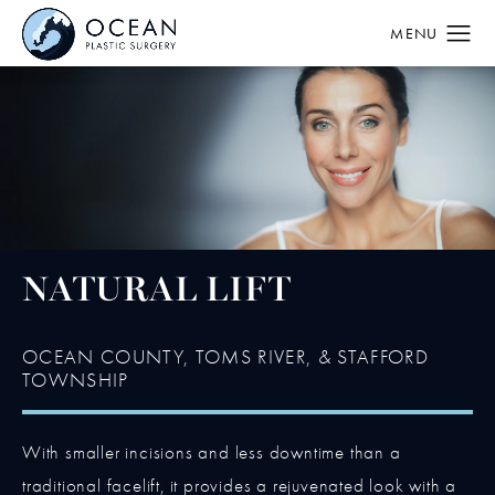
NATURAL LIFT
OCEAN COUNTY, TOMS RIVER, & STAFFORD
TOWNSHIP
With smaller incisions and less downtime than a
traditional facelift, it provides a rejuvenated look with a