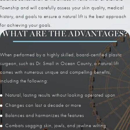
Township and will carefully assess your skin quality, medical
history, and goals to ensure a natural lift is the best approach
for achieving your goals.
WHAT ARE THE ADVANTAGES?
When performed by a highly skilled, board-certified plastic
surgeon, such as Dr. Small in Ocean County, a natural lift
comes with numerous unique and compelling benefits,
including the following:
Natural, lasting results without looking operated upon
Changes can last a decade or more
Balances and harmonizes the features
Combats sagging skin, jowls, and jawline wilting