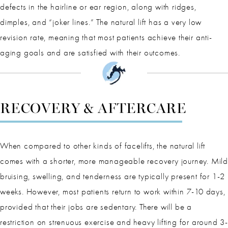
defects in the hairline or ear region, along with ridges,
dimples, and “joker lines.” The natural lift has a very low
revision rate, meaning that most patients achieve their anti-
aging goals and are satisfied with their outcomes.
RECOVERY & AFTERCARE
When compared to other kinds of facelifts, the natural lift
comes with a shorter, more manageable recovery journey. Mild
bruising, swelling, and tenderness are typically present for 1-2
weeks. However, most patients return to work within 7-10 days,
provided that their jobs are sedentary. There will be a
restriction on strenuous exercise and heavy lifting for around 3-