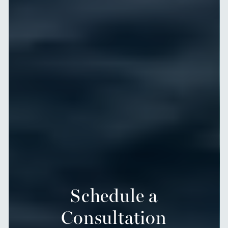
Schedule a
Consultation