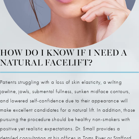
HOW DO I KNOW IF I NEED A
NATURAL FACELIFT?
Patients struggling with a loss of skin elasticity, a wilting
jawline, jowls, submental fullness, sunken midface contours,
and lowered self-confidence due to their appearance will
make excellent candidates for a natural lift. In addition, those
pursuing the procedure should be healthy non-smokers with
positive yet realistic expectations. Dr. Small provides a
detailed consultation at his offices in Toms River or Stafford