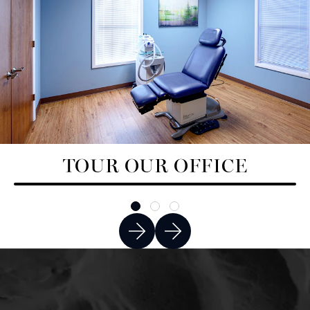
TOUR OUR OFFICE