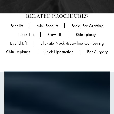
RELATED PROCEDURES
Facelift
Mini Facelift
Facial Fat Grafting
Neck Lift
Brow Lift
Rhinoplasty
Eyelid Lift
Ellevate Neck & Jawline Contouring
Chin Implants
Neck Liposuction
Ear Surgery