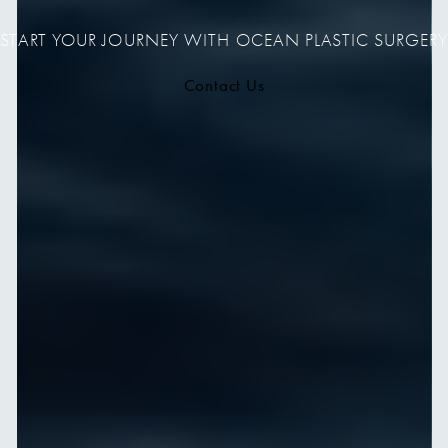
START YOUR JOURNEY WITH OCEAN PLASTIC SURGERY
Contact Us