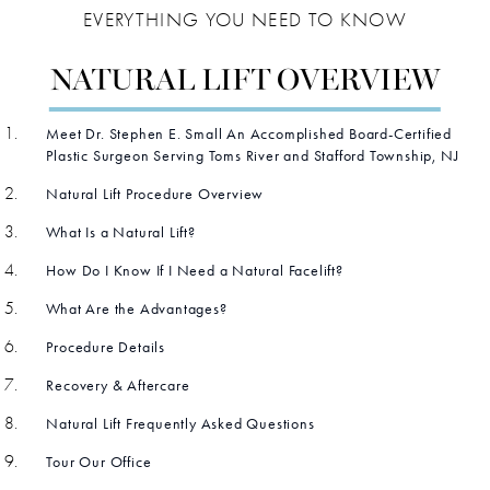
EVERYTHING YOU NEED TO KNOW
NATURAL LIFT OVERVIEW
Meet Dr. Stephen E. Small An Accomplished Board-Certified
Plastic Surgeon Serving Toms River and Stafford Township, NJ
Natural Lift Procedure Overview
What Is a Natural Lift?
How Do I Know If I Need a Natural Facelift?
What Are the Advantages?
Procedure Details
Recovery & Aftercare
Natural Lift Frequently Asked Questions
Tour Our Office