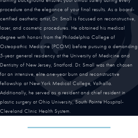
training background ensures your utmost safety during every
procedure and the elegance of your final results. As a board-
certified aesthetic artist, Dr. Small is focused on reconstructive,
laser, and cosmetic procedures. He obtained his medical
degree with honors from the Philadelphia College of
Osteopathic Medicine (PCOM) before pursuing a demanding
5-year general residency at the University of Medicine and
Dentistry of New Jersey, Stratford. Dr. Small was then chosen
for an intensive, elite one-year burn and reconstructive
fellowship at New York Medical College, Valhalla.
Additionally, he served as a resident and chief resident in
plastic surgery at Ohio University, South Pointe Hospital-
Cleveland Clinic Health System.