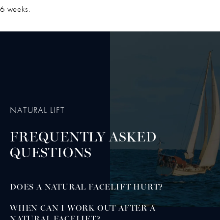
6 weeks.
NATURAL LIFT
FREQUENTLY ASKED
QUESTIONS
DOES A NATURAL FACELIFT HURT?
WHEN CAN I WORK OUT AFTER A
NATURAL FACELIFT?