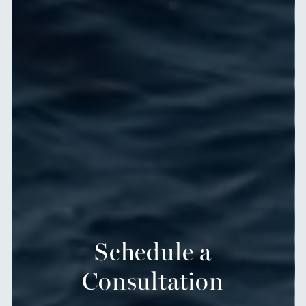
Schedule a
Consultation