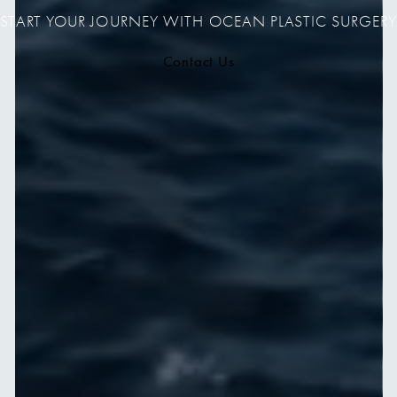
START YOUR JOURNEY WITH OCEAN PLASTIC SURGERY
Contact Us