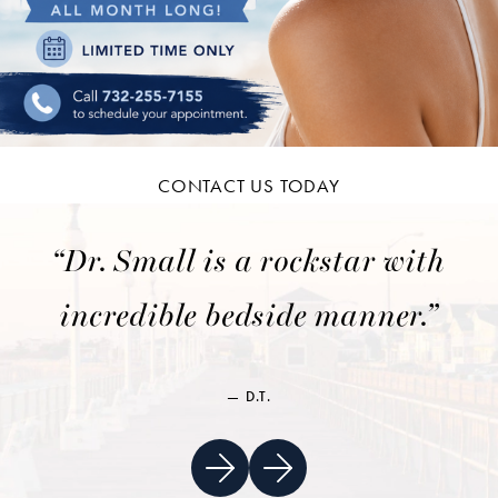
CONTACT US TODAY
“Dr. Small is a rockstar with
incredible bedside manner.”
D.T.