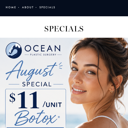
HOME
ABOUT
SPECIALS
SPECIALS