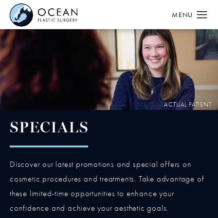
SPECIALS
Discover our latest promotions and special offers on
cosmetic procedures and treatments. Take advantage of
these limited-time opportunities to enhance your
confidence and achieve your aesthetic goals.