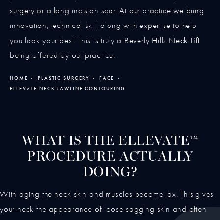
surgery or a long incision scar. At our practice we bring
innovation, technical skill along with expertise to help
Neck Lift
you look your best. This is truly a Beverly Hills
being offered by our practice.
HOME
PLASTIC SURGERY
FACE
ELLEVATE NECK JAWLINE CONTOURING
WHAT IS THE ELLEVATE™
PROCEDURE ACTUALLY
DOING?
With aging the neck skin and muscles become lax. This gives
your neck the appearance of loose sagging skin and often