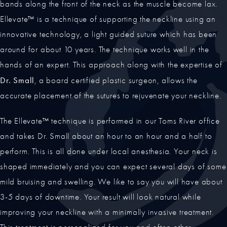
bands along the front of the neck as the muscle become lax.
Ellevate™ is a technique of supporting the neckline using an
innovative technology, a light guided suture which has been
around for about 10 years. The technique works well in the
hands of an expert. This approach along with the expertise of
Dr. Small
, a board certified plastic surgeon, allows the
accurate placement of the sutures to rejuvenate your neckline.
The Ellevate™ technique is performed in our Toms River office
and takes Dr. Small about an hour to an hour and a half to
perform. This is all done under local anesthesia. Your neck is
shaped immediately and you can expect several days of some
mild bruising and swelling. We like to say you will have about
3-5 days of downtime. Your result will look natural while
improving your neckline with a minimally invasive treatment.