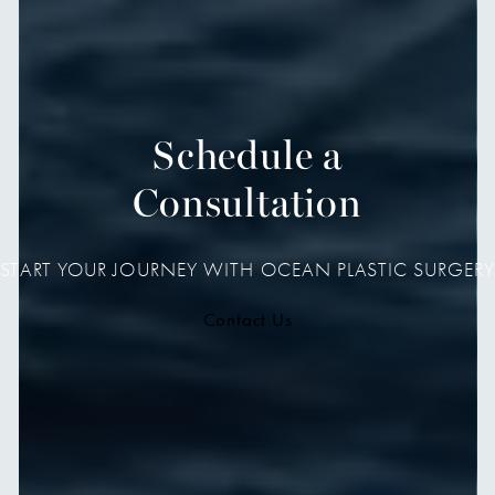
Schedule a
Consultation
START YOUR JOURNEY WITH OCEAN PLASTIC SURGERY
Contact Us