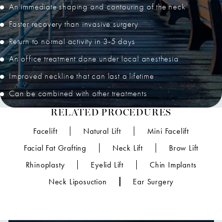
An immediate shaping and contouring of the neck
Faster recovery than invasive surgery
Return to normal activity in 3-5 days
An office treatment done under local anesthesia
Improved neckline that can last a lifetime
Can be combined with other treatments
RELATED PROCEDURES
Facelift
Natural Lift
Mini Facelift
Facial Fat Grafting
Neck Lift
Brow Lift
Rhinoplasty
Eyelid Lift
Chin Implants
Neck Liposuction
Ear Surgery