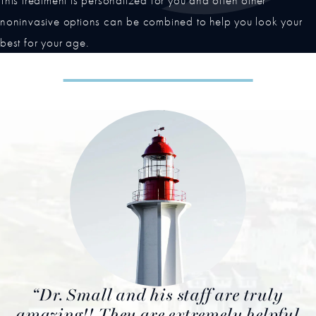
This treatment is personalized for you and often other
noninvasive options can be combined to help you look your
best for your age.
Dr. Small and his staff are truly
amazing!! They are extremely helpful