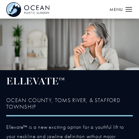
ELLEVATE™
OCEAN COUNTY, TOMS RIVER, & STAFFORD
TOWNSHIP
Ellevate™ is a new exciting option for a youthful lift to
your neckline and jawline definition without major