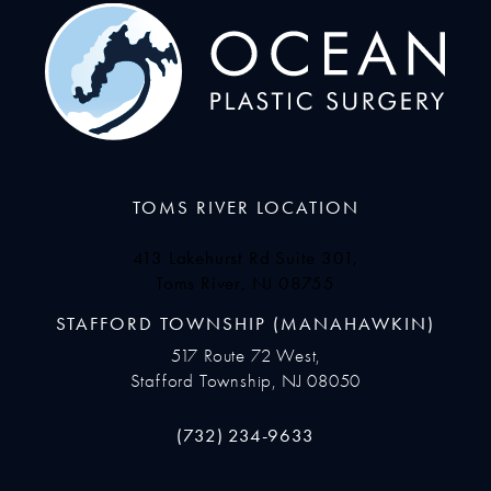
TOMS RIVER LOCATION
413 Lakehurst Rd Suite 301,
Toms River, NJ 08755
(opens in a new tab)
STAFFORD TOWNSHIP (MANAHAWKIN)
517 Route 72 West,
Stafford Township, NJ 08050
Call Ocean Plastic Surgery on the pho
(732) 234-9633