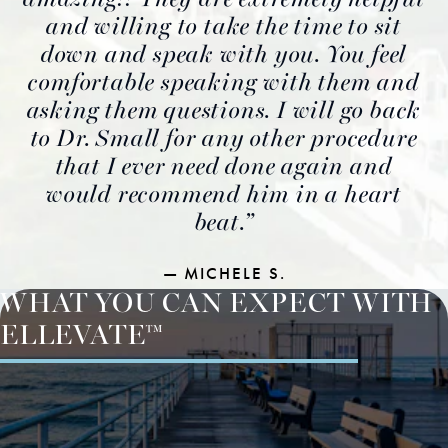
and willing to take the time to sit
down and speak with you. You feel
comfortable speaking with them and
asking them questions. I will go back
to Dr. Small for any other procedure
that I ever need done again and
would recommend him in a heart
beat.
MICHELE S.
WHAT YOU CAN EXPECT WITH
ELLEVATE™