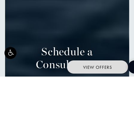
Schedule a
Consultation
VIEW OFFERS
START YOUR JOURNEY WITH OCEAN PLASTIC SURGERY
Contact Us