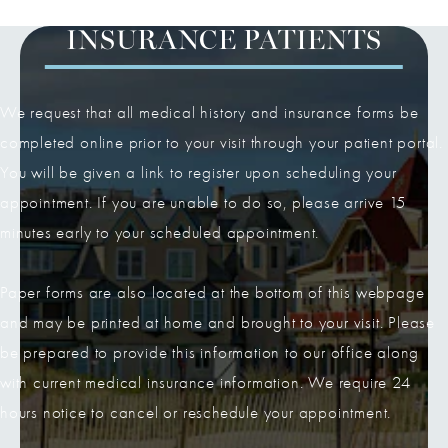
INSURANCE PATIENTS
We request that all medical history and insurance forms be
completed online prior to your visit through your patient portal.
You will be given a link to register upon scheduling your
appointment. If you are unable to do so, please arrive 15
minutes early to your scheduled appointment.
Paper forms are also located at the bottom of this webpage
and may be printed at home and brought to your visit. Please
be prepared to provide this information to our office along
with current medical insurance information. We require 24
hours notice to cancel or reschedule your appointment.