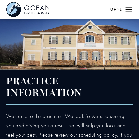
PRACTICE
INFORMATION
Welcome to the practice! We look forward to seeing
you and giving you a result that will help you look and
feel your best. Please review our scheduling policy. If you