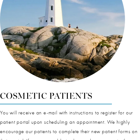
COSMETIC PATIENTS
You will receive an e-mail with instructions to register for our
patient portal upon scheduling an appointment. We highly
encourage our patients to complete their new patient forms on