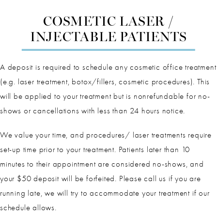
COSMETIC LASER /
INJECTABLE PATIENTS
A deposit is required to schedule any cosmetic office treatment
(e.g. laser treatment, botox/fillers, cosmetic procedures). This
will be applied to your treatment but is nonrefundable for no-
shows or cancellations with less than 24 hours notice.
We value your time, and procedures/ laser treatments require
set-up time prior to your treatment. Patients later than 10
minutes to their appointment are considered no-shows, and
your $50 deposit will be forfeited. Please call us if you are
running late, we will try to accommodate your treatment if our
schedule allows.