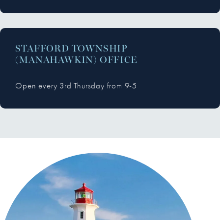
STAFFORD TOWNSHIP
(MANAHAWKIN) OFFICE
Open every 3rd Thursday from 9-5