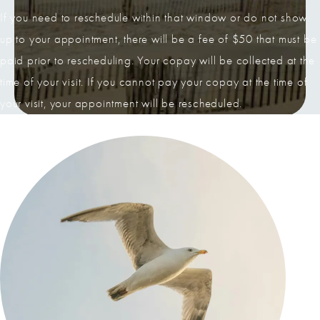
If you need to reschedule within that window or do not show
up to your appointment, there will be a fee of $50 that must be
paid prior to rescheduling. Your copay will be collected at the
time of your visit. If you cannot pay your copay at the time of
your visit, your appointment will be rescheduled.