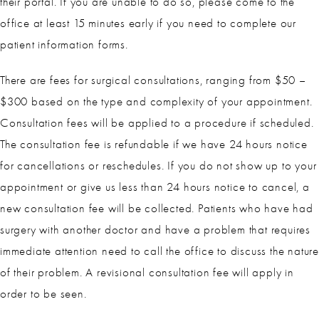
their portal. If you are unable to do so, please come to the
office at least 15 minutes early if you need to complete our
patient information forms.
There are fees for surgical consultations, ranging from $50 –
$300 based on the type and complexity of your appointment.
Consultation fees will be applied to a procedure if scheduled.
The consultation fee is refundable if we have 24 hours notice
for cancellations or reschedules. If you do not show up to your
appointment or give us less than 24 hours notice to cancel, a
new consultation fee will be collected. Patients who have had
surgery with another doctor and have a problem that requires
immediate attention need to call the office to discuss the nature
of their problem. A revisional consultation fee will apply in
order to be seen.