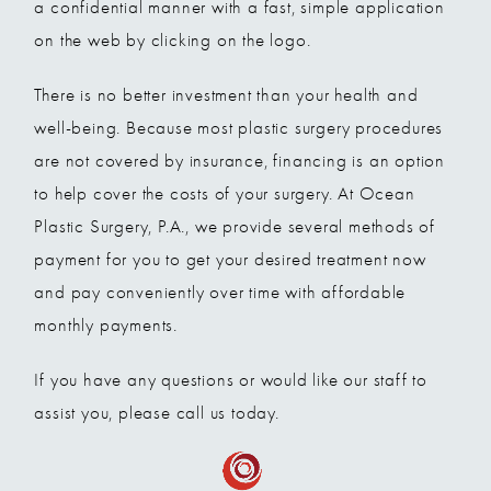
a confidential manner with a fast, simple application
on the web by clicking on the logo.
There is no better investment than your health and
well-being. Because most plastic surgery procedures
are not covered by insurance, financing is an option
to help cover the costs of your surgery. At Ocean
Plastic Surgery, P.A., we provide several methods of
payment for you to get your desired treatment now
and pay conveniently over time with affordable
monthly payments.
If you have any questions or would like our staff to
assist you, please call us today.