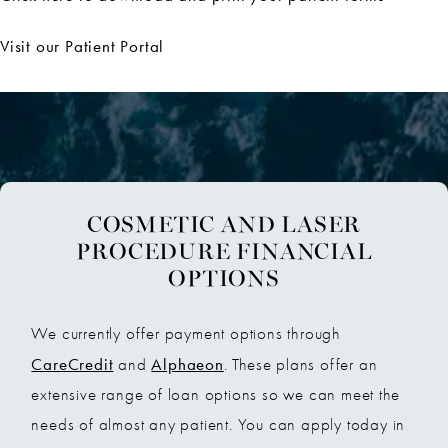
Visit our Patient Portal
COSMETIC AND LASER
PROCEDURE FINANCIAL
OPTIONS
We currently offer payment options through
CareCredit
Alphaeon
and
. These plans offer an
extensive range of loan options so we can meet the
needs of almost any patient. You can apply today in