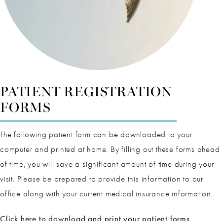
PATIENT REGISTRATION
FORMS
The following patient form can be downloaded to your
computer and printed at home. By filling out these forms ahead
of time, you will save a significant amount of time during your
visit. Please be prepared to provide this information to our
office along with your current medical insurance information.
Click here to download and print your patient forms