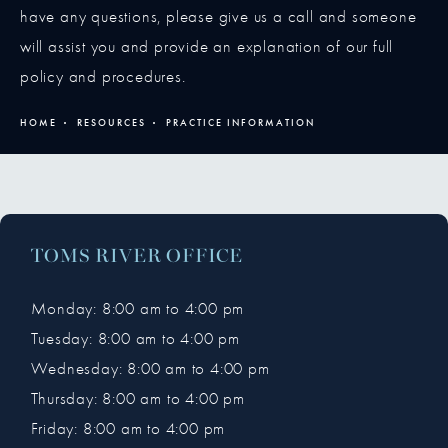
have any questions, please give us a call and someone
will assist you and provide an explanation of our full
policy and procedures.
HOME
RESOURCES
PRACTICE INFORMATION
TOMS RIVER OFFICE
Monday: 8:00 am to 4:00 pm
Tuesday: 8:00 am to 4:00 pm
Wednesday: 8:00 am to 4:00 pm
Thursday: 8:00 am to 4:00 pm
Friday: 8:00 am to 4:00 pm