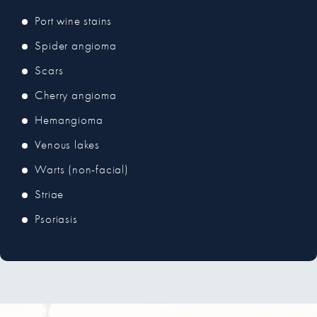
Port wine stains
Spider angioma
Scars
Cherry angioma
Hemangioma
Venous lakes
Warts (non-facial)
Striae
Psoriasis