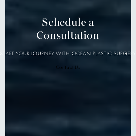
Schedule a
Consultation
START YOUR JOURNEY WITH OCEAN PLASTIC SURGERY
Contact Us