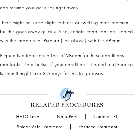
can resume your activities right away.
There might be some slight redness or swelling after treatment
but this goes away quickly. Also, certain conditions are treated
with the endpoint of Purpura (see above) with the VBeam.
Purpura is a treatment effect of VBeam for these conditions
and looks like a bruise. If your condition is treated and Purpura
is seen it might take 3-5 days for this to go away.
RELATED PROCEDURES
HALO Laser
NanoPeel
Contour TRL
Spider Vein Treatment
Rosacea Treatment