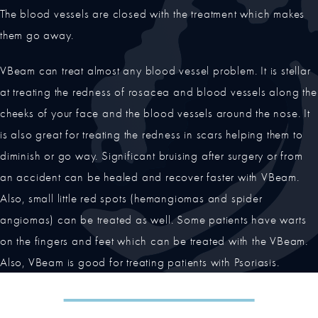
The blood vessels are closed with the treatment which makes
them go away.
VBeam can treat almost any blood vessel problem. It is stellar
at treating the redness of rosacea and blood vessels along the
cheeks of your face and the blood vessels around the nose. It
is also great for treating the redness in scars helping them to
diminish or go way. Significant bruising after surgery or from
an accident can be healed and recover faster with VBeam.
Also, small little red spots (hemangiomas and spider
angiomas) can be treated as well. Some patients have warts
on the fingers and feet which can be treated with the VBeam.
Also, VBeam is good for treating patients with Psoriasis.