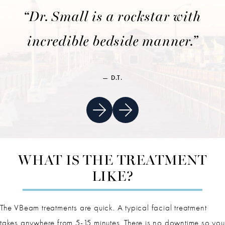
“Dr. Small is a rockstar with
incredible bedside manner.”
D.T.
WHAT IS THE TREATMENT
LIKE?
The VBeam treatments are quick. A typical facial treatment
takes anywhere from 5-15 minutes. There is no downtime so you