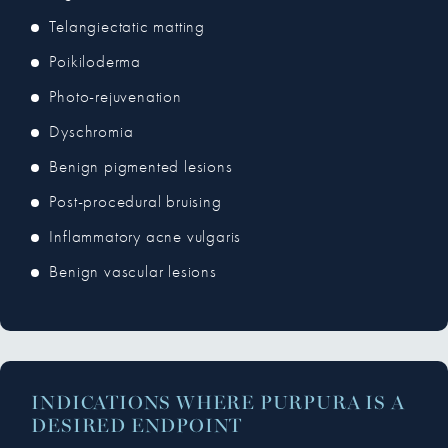
Telangiectatic matting
Poikiloderma
Photo-rejuvenation
Dyschromia
Benign pigmented lesions
Post-procedural bruising
Inflammatory acne vulgaris
Benign vascular lesions
INDICATIONS WHERE PURPURA IS A
DESIRED ENDPOINT