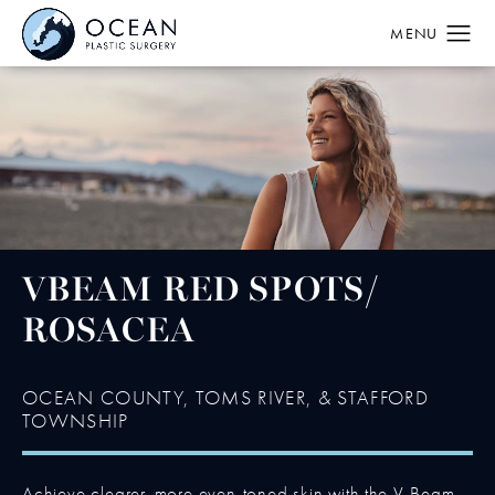
VBEAM RED SPOTS/
ROSACEA
OCEAN COUNTY, TOMS RIVER, & STAFFORD
TOWNSHIP
Achieve clearer, more even-toned skin with the V-Beam