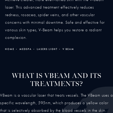
laser. This advanced treatment effectively reduces
redness, rosacea, spider veins, and other vascular
concerns with minimal downtime. Safe and effective for
various skin types, V-Beam helps you restore a radiant
complexion.
HOME
MEDSPA
LASERS LIGHT
V BEAM
WHAT IS VBEAM AND ITS
TREATMENTS?
VBeam is a vascular laser that treats vessels. The VBeam uses a
specific wavelength, 595nm, which produces a yellow color
that is selectively absorbed by the blood vessels in the skin.