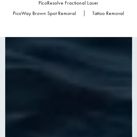
PicoResolve Fractional Laser
PicoWay Brown Spot Removal
Tattoo Removal