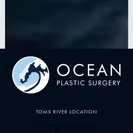
TOMS RIVER LOCATION
413 Lakehurst Rd Suite 301,
Toms River, NJ 08755