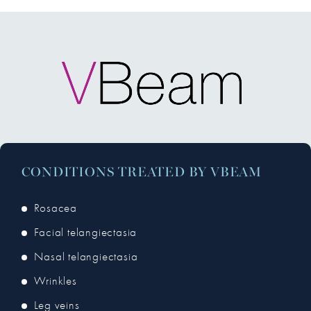
CONDITIONS TREATED BY VBEAM
Rosacea
Facial telangiectasia
Nasal telangiectasia
Wrinkles
Leg veins