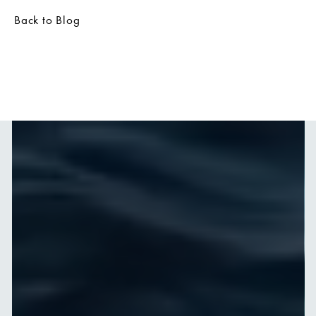
Back to Blog