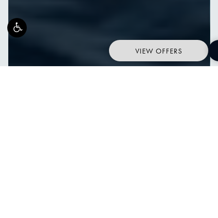
VIEW OFFERS