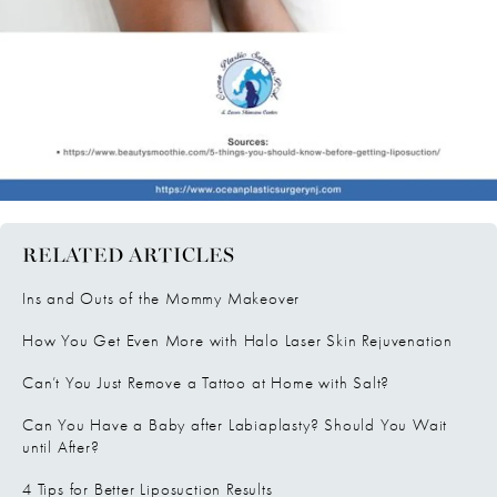
RELATED ARTICLES
Ins and Outs of the Mommy Makeover
How You Get Even More with Halo Laser Skin Rejuvenation
Can’t You Just Remove a Tattoo at Home with Salt?
Can You Have a Baby after Labiaplasty? Should You Wait
until After?
4 Tips for Better Liposuction Results