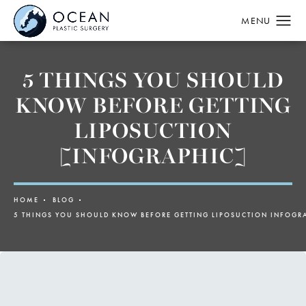
5 THINGS YOU SHOULD
KNOW BEFORE GETTING
LIPOSUCTION
[INFOGRAPHIC]
HOME
BLOG
5 THINGS YOU SHOULD KNOW BEFORE GETTING LIPOSUCTION INFOGR