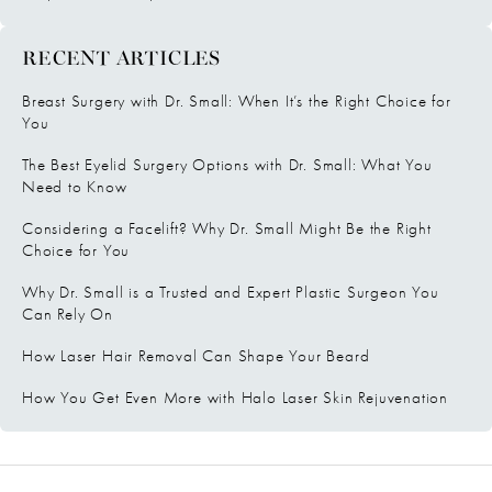
RECENT ARTICLES
Breast Surgery with Dr. Small: When It’s the Right Choice for
You
The Best Eyelid Surgery Options with Dr. Small: What You
Need to Know
Considering a Facelift? Why Dr. Small Might Be the Right
Choice for You
Why Dr. Small is a Trusted and Expert Plastic Surgeon You
Can Rely On
How Laser Hair Removal Can Shape Your Beard
How You Get Even More with Halo Laser Skin Rejuvenation