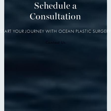
Schedule a
Consultation
START YOUR JOURNEY WITH OCEAN PLASTIC SURGERY
Contact Us