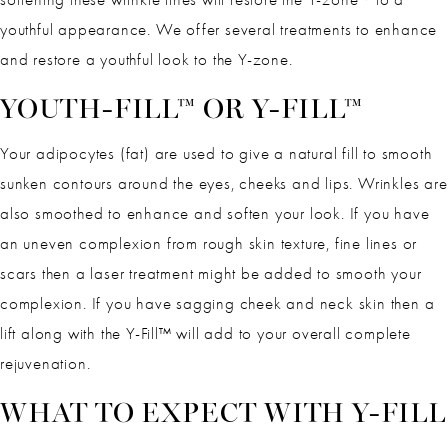
youthful appearance. We offer several treatments to enhance
and restore a youthful look to the Y-zone.
YOUTH-FILL™ OR Y-FILL™
Your adipocytes (fat) are used to give a natural fill to smooth
sunken contours around the eyes, cheeks and lips. Wrinkles are
also smoothed to enhance and soften your look. If you have
an uneven complexion from rough skin texture, fine lines or
scars then a laser treatment might be added to smooth your
complexion. If you have sagging cheek and neck skin then a
lift along with the Y-Fill™ will add to your overall complete
rejuvenation.
WHAT TO EXPECT WITH Y-FILL