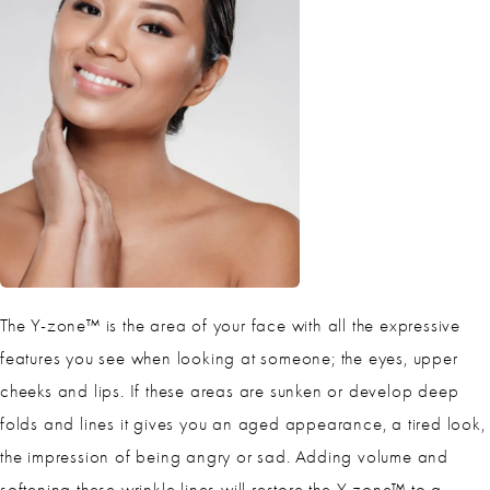
The Y-zone™ is the area of your face with all the expressive
features you see when looking at someone; the eyes, upper
cheeks and lips. If these areas are sunken or develop deep
folds and lines it gives you an aged appearance, a tired look,
the impression of being angry or sad. Adding volume and
softening these wrinkle lines will restore the Y-zone™ to a