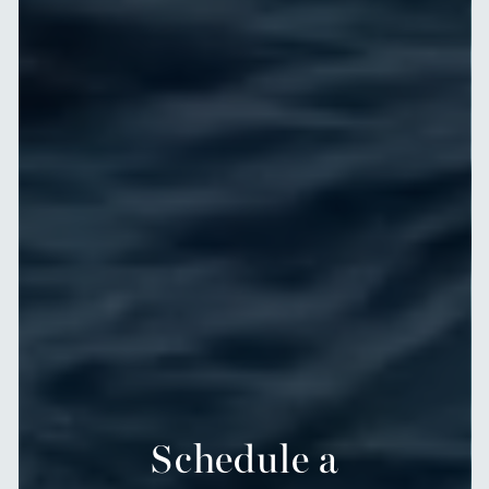
Schedule a