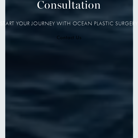
Consultation
START YOUR JOURNEY WITH OCEAN PLASTIC SURGERY
Contact Us