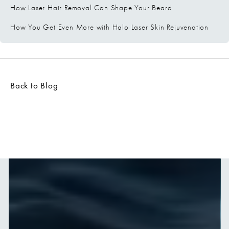
How Laser Hair Removal Can Shape Your Beard
How You Get Even More with Halo Laser Skin Rejuvenation
Back to Blog