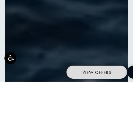
VIEW OFFERS