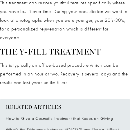
This treatment can restore youthful features specifically where
you have lost it over time. During your consultation we want to
look at photographs when you were younger, your 20’s-30’s,
for a personalized rejuvenation which is different for
everyone.
THE Y-FILL TREATMENT
This is typically an office-based procedure which can be
performed in an hour or two. Recovery is several days and the
results can last years unlike fillers.
RELATED ARTICLES
How to Give a Cosmetic Treatment that Keeps on Giving
What’s the Difference between BOTOX® and Dermal Fillers?