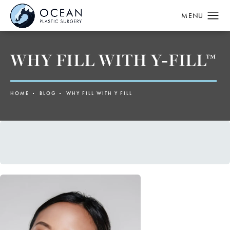
WHY FILL WITH Y-FILL™
HOME
BLOG
WHY FILL WITH Y FILL