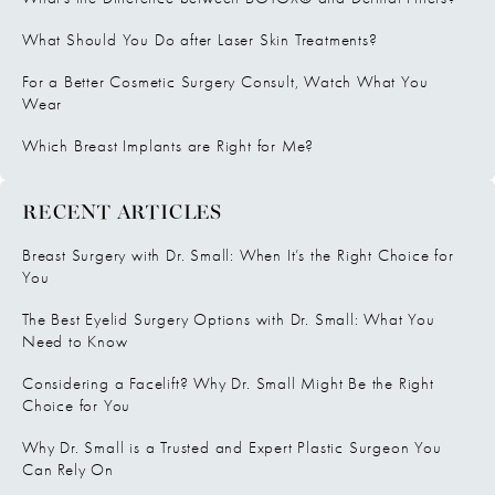
What Should You Do after Laser Skin Treatments?
For a Better Cosmetic Surgery Consult, Watch What You
Wear
Which Breast Implants are Right for Me?
RECENT ARTICLES
Breast Surgery with Dr. Small: When It’s the Right Choice for
You
The Best Eyelid Surgery Options with Dr. Small: What You
Need to Know
Considering a Facelift? Why Dr. Small Might Be the Right
Choice for You
Why Dr. Small is a Trusted and Expert Plastic Surgeon You
Can Rely On