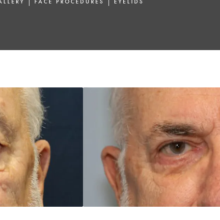
ALLERY
FACE PROCEDURES
EYELIDS