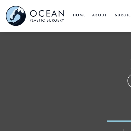
HOME
ABOUT
SURGI