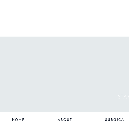
STA
HOME
ABOUT
SURGICAL