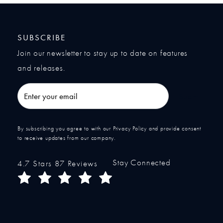
SUBSCRIBE
Join our newsletter to stay up to date on features
and releases.
Enter your email
Submit
By subscribing you agree to with our Privacy Policy and provide consent
to receive updates from our company.
Stay Connected
Ocean Plastic Surgery reviews:
4.7 Stars 87 Reviews
(Opens in a new tab)