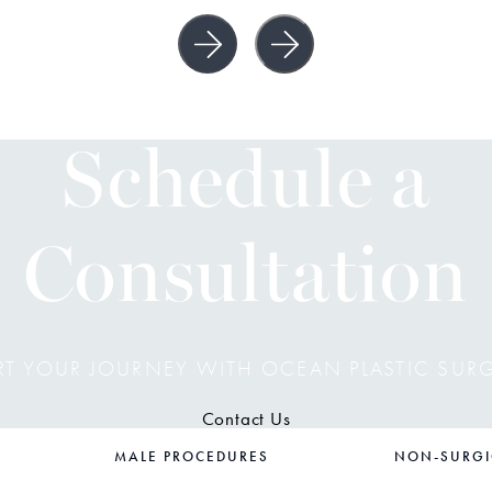
Schedule a
Consultation
RT YOUR JOURNEY WITH OCEAN PLASTIC SUR
Contact Us
MALE PROCEDURES
NON-SURGI