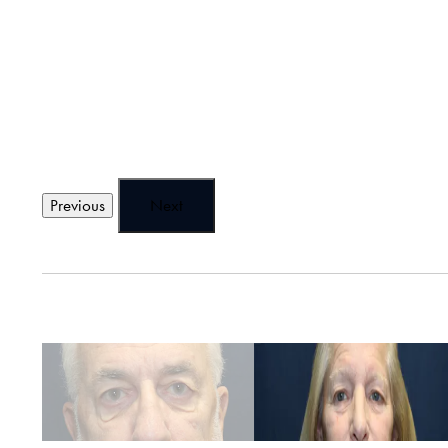
Previous
Next