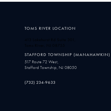
TOMS RIVER LOCATION
413 Lakehurst Rd Suite 301,
Toms River, NJ 08755
(opens in a new tab)
STAFFORD TOWNSHIP (MANAHAWKIN)
517 Route 72 West,
Stafford Township, NJ 08050
Call Ocean Plastic Surgery on the phone at
(732) 234-9633