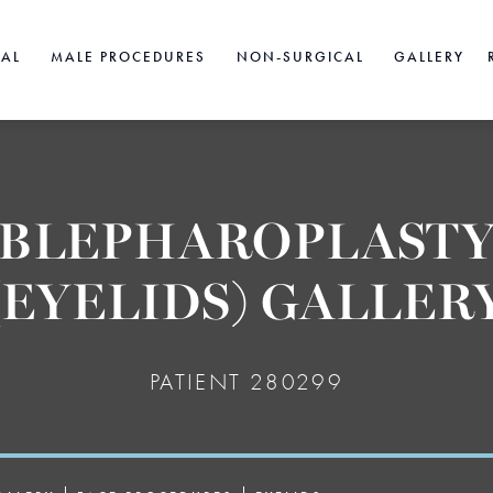
CAL
MALE PROCEDURES
NON-SURGICAL
GALLERY
BLEPHAROPLAST
(EYELIDS) GALLER
PATIENT 280299