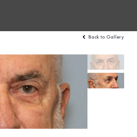
Back to Gallery