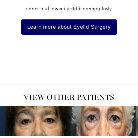
upper and lower eyelid blepharoplasty
Learn more about Eyelid Surgery
VIEW OTHER PATIENTS