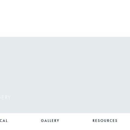
GERY
CAL
GALLERY
RESOURCES