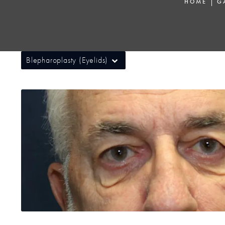
HOME
G
Blepharoplasty (Eyelids)