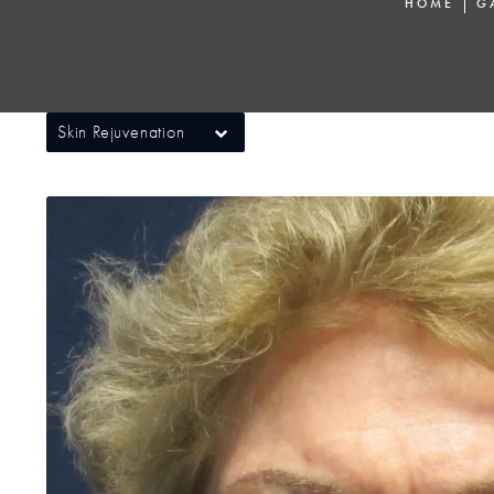
HOME
G
Skin Rejuvenation