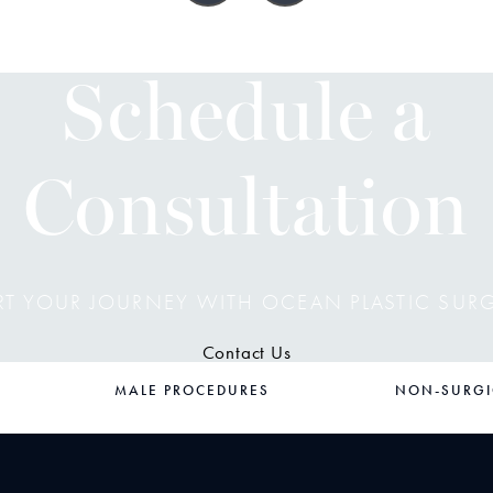
Schedule a
Consultation
RT YOUR JOURNEY WITH OCEAN PLASTIC SUR
Contact Us
MALE PROCEDURES
NON-SURGI