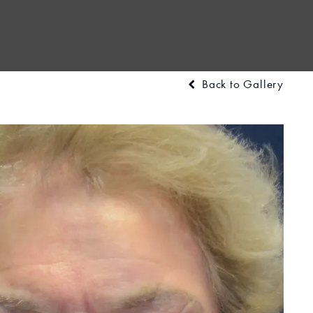
Back to Gallery