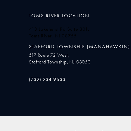
TOMS RIVER LOCATION
413 Lakehurst Rd Suite 301,
Toms River, NJ 08755
(opens in a new tab)
STAFFORD TOWNSHIP (MANAHAWKIN)
517 Route 72 West,
Stafford Township, NJ 08050
Call Ocean Plastic Surgery on the phone at
(732) 234-9633