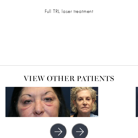
Full TRL laser treatment
VIEW OTHER PATIENTS