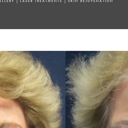
ALLERY
LASER TREATMENTS
SKIN REJUVENATION