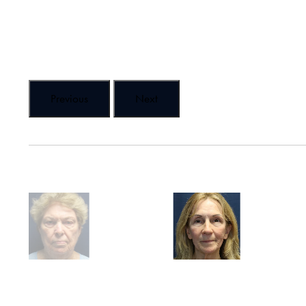
Previous
Next