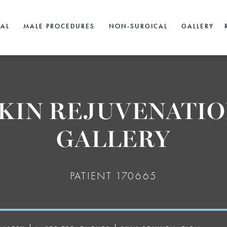
CAL
MALE PROCEDURES
NON-SURGICAL
GALLERY
KIN REJUVENATI
GALLERY
PATIENT 170665