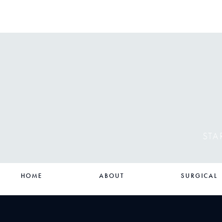
STA
HOME
ABOUT
SURGICAL