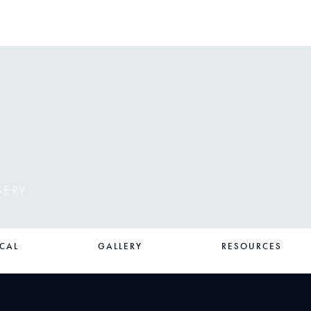
GERY
CAL
GALLERY
RESOURCES