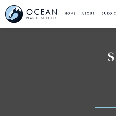
HOME
ABOUT
SURGI
S