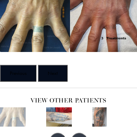
Previous
Next
VIEW OTHER PATIENTS