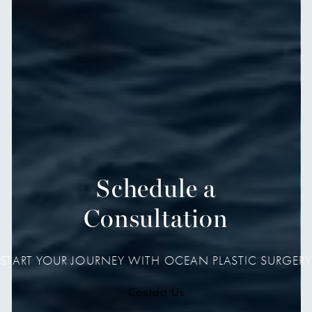
Schedule a
Consultation
START YOUR JOURNEY WITH OCEAN PLASTIC SURGERY
Contact Us