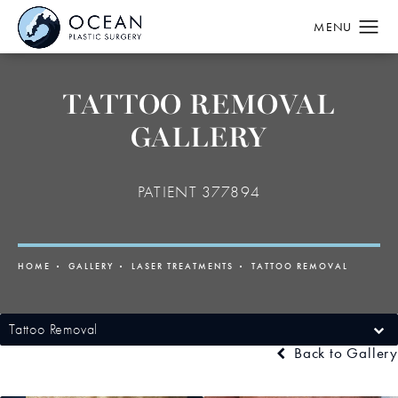
TATTOO REMOVAL
GALLERY
PATIENT 377894
HOME
GALLERY
LASER TREATMENTS
TATTOO REMOVAL
Tattoo Removal
Back to Gallery