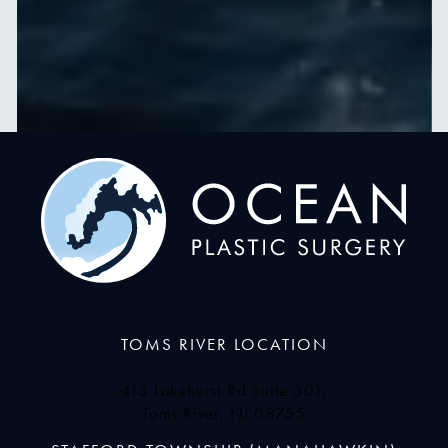
TOMS RIVER LOCATION
413 Lakehurst Rd Suite 301,
Toms River, NJ 08755
(opens in a new tab)