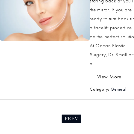
staring back at you i
the mirror. If you are
ready to turn back ti
a facelift procedure
be the perfect solutio
At Ocean Plastic
Surgery, Dr. Small of
a...
View More
Category:
General
PREV