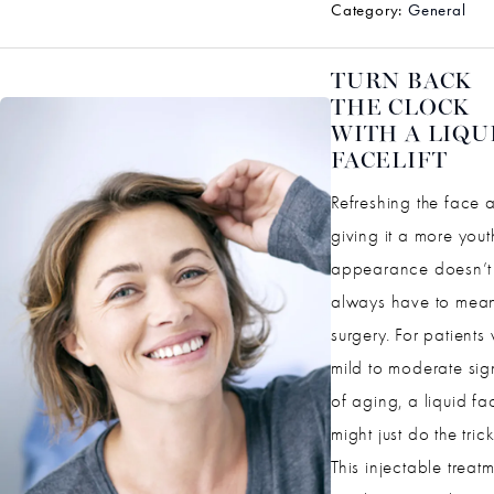
Category:
General
TURN BACK
THE CLOCK
WITH A LIQU
FACELIFT
Refreshing the face 
giving it a more yout
appearance doesn’t
always have to mea
surgery. For patients 
mild to moderate sig
of aging, a liquid fac
might just do the trick
This injectable treat