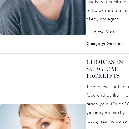
involves a combinat
of Botox and dermal
fillers, strategica...
View More
Category:
General
CHOICES IN
SURGICAL
FACELIFTS
Time takes its toll on 
face and by the time
reach your 40s or 50
you may not easily
recognize the perso