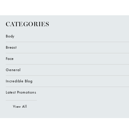
CATEGORIES
Body
Breast
Face
General
Incredible Blog
Latest Promotions
View All