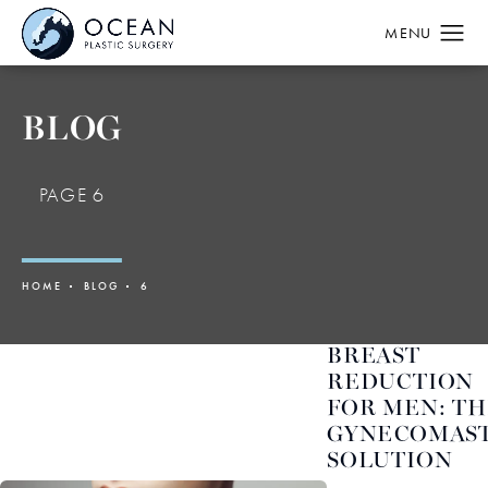
BLOG
PAGE 6
HOME
BLOG
6
BREAST
REDUCTION
FOR MEN: T
GYNECOMAST
SOLUTION