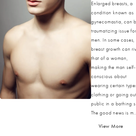
Enlarged breasts, a
condition known as
gynecomastia, can 
traumatizing issue fo
men. In some cases, 
breast growth can ri
that of a woman,
making the man self-
conscious about
wearing certain type
clothing or going out
public in a bathing su
The good news is m..
View More