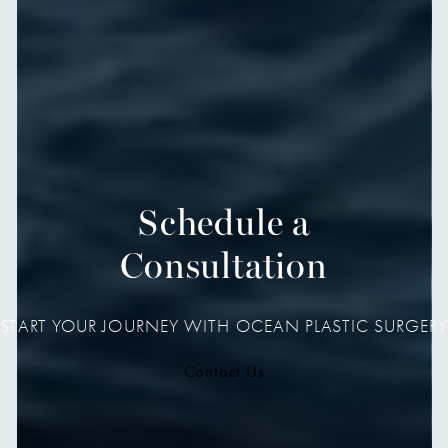
Schedule a
Consultation
START YOUR JOURNEY WITH OCEAN PLASTIC SURGERY
Contact Us