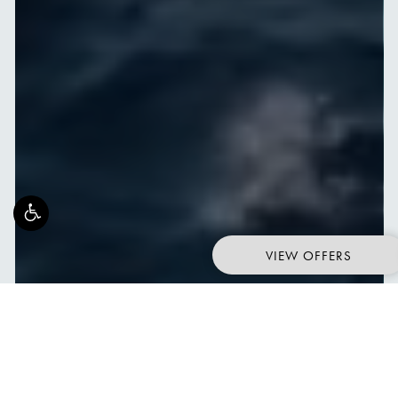
VIEW OFFERS