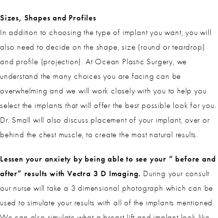
Sizes, Shapes and Profiles
In addition to choosing the type of implant you want, you will
also need to decide on the shape, size (round or teardrop)
and profile (projection). At Ocean Plastic Surgery, we
understand the many choices you are facing can be
overwhelming and we will work closely with you to help you
select the implants that will offer the best possible look for you.
Dr. Small will also discuss placement of your implant, over or
behind the chest muscle, to create the most natural results.
Lessen your anxiety by being able to see your “ before and
after” results with Vectra 3 D Imaging.
During your consult
our nurse will take a 3 dimensional photograph which can be
used to simulate your results with all of the implants mentioned.
We can also simulate what a breast lift and implant look like