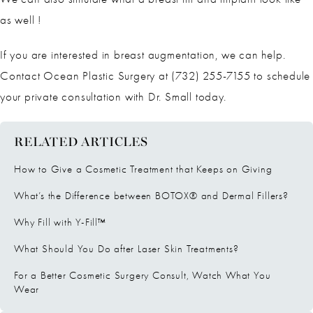
as well !
If you are interested in breast augmentation, we can help.
Contact Ocean Plastic Surgery at (732) 255-7155 to schedule
your private consultation with Dr. Small today.
RELATED ARTICLES
How to Give a Cosmetic Treatment that Keeps on Giving
What’s the Difference between BOTOX® and Dermal Fillers?
Why Fill with Y-Fill™
What Should You Do after Laser Skin Treatments?
For a Better Cosmetic Surgery Consult, Watch What You
Wear