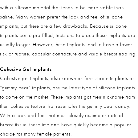
with a silicone material that tends to be more stable than
saline. Many women prefer the look and feel of silicone
implants, but there are a few drawbacks. Because silicone
implants come pre-filled, incisions to place these implants are
usually longer. However, these implants tend to have a lower
risk of rupture, capsular contracture and visible breast rippling.
Cohesive Gel Implants
Cohesive gel implants, also known as form stable implants or
“gummy bear” implants, are the latest type of silicone implants
to come on the market. These implants got their nickname from
their cohesive texture that resembles the gummy bear candy.
With a look and feel that most closely resembles natural
breast tissue, these implants have quickly become a popular
choice for many female patients.