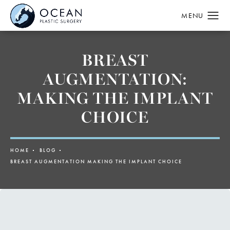
BREAST
AUGMENTATION:
MAKING THE IMPLANT
CHOICE
HOME
BLOG
BREAST AUGMENTATION MAKING THE IMPLANT CHOICE