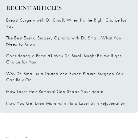
RECENT ARTICLES
Breast Surgery with Dr. Small: When It’s the Right Choice for
You
The Best Eyelid Surgery Options with Dr. Small: What You
Need to Know
Considering a Facelift? Why Dr. Small Might Be the Right
Choice for You
Why Dr. Small is a Trusted and Expert Plastic Surgeon You
Can Rely On
How Laser Hair Removal Can Shape Your Beard
How You Get Even More with Halo Laser Skin Rejuvenation