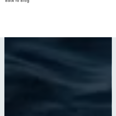
Back to Blog