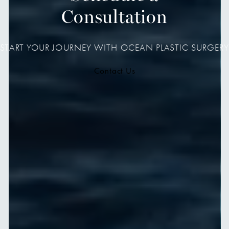
Consultation
START YOUR JOURNEY WITH OCEAN PLASTIC SURGERY
Contact Us