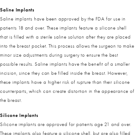
Saline Implants
Saline implants have been approved by the FDA for use in
patients 18 and over. These implants feature a silicone shell
that is filled with a sterile saline solution after they are placed
into the breast pocket. This process allows the surgeon to make
minor size adjustments during surgery to ensure the best
possible results. Saline implants have the benefit of a smaller
incision, since they can be filled inside the breast. However,
these implants have a higher risk of rupture than their silicone
counterparts, which can create distortion in the appearance of
the breast.
Silicone Implants
Silicone implants are approved for patients age 21 and over.
These implants also feature a silicone shell, but are also filled