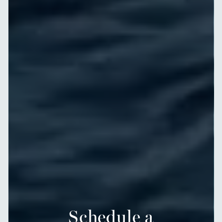
Schedule a