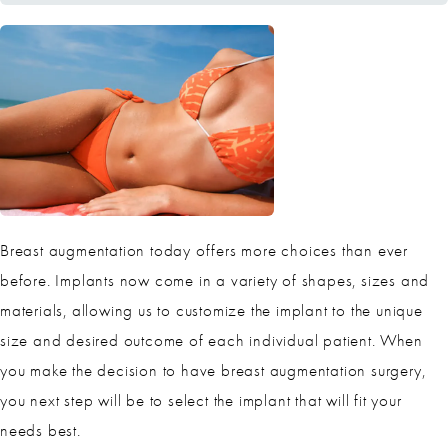
Breast augmentation today offers more choices than ever
before. Implants now come in a variety of shapes, sizes and
materials, allowing us to customize the implant to the unique
size and desired outcome of each individual patient. When
you make the decision to have breast augmentation surgery,
you next step will be to select the implant that will fit your
needs best.