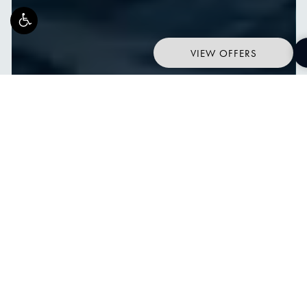
VIEW OFFERS