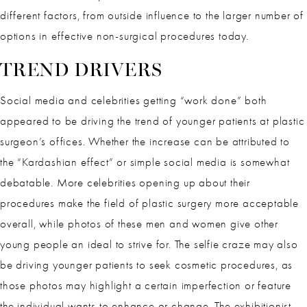
different factors, from outside influence to the larger number of
options in effective non-surgical procedures today.
TREND DRIVERS
Social media and celebrities getting “work done” both
appeared to be driving the trend of younger patients at plastic
surgeon’s offices. Whether the increase can be attributed to
the “Kardashian effect” or simple social media is somewhat
debatable. More celebrities opening up about their
procedures make the field of plastic surgery more acceptable
overall, while photos of these men and women give other
young people an ideal to strive for. The selfie craze may also
be driving younger patients to seek cosmetic procedures, as
those photos may highlight a certain imperfection or feature
the individual wants to enhance or change. The exhibitionist