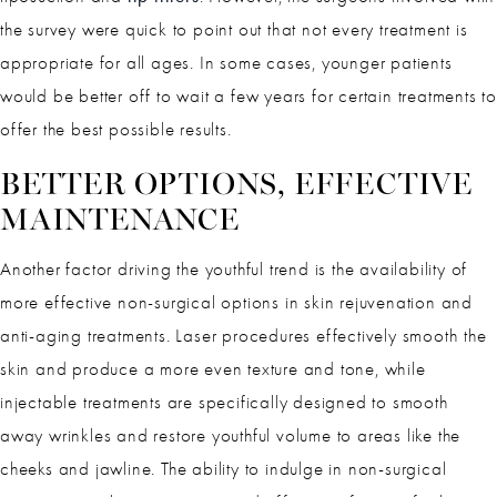
the survey were quick to point out that not every treatment is
appropriate for all ages. In some cases, younger patients
would be better off to wait a few years for certain treatments to
offer the best possible results.
BETTER OPTIONS, EFFECTIVE
MAINTENANCE
Another factor driving the youthful trend is the availability of
more effective non-surgical options in skin rejuvenation and
anti-aging treatments. Laser procedures effectively smooth the
skin and produce a more even texture and tone, while
injectable treatments are specifically designed to smooth
away wrinkles and restore youthful volume to areas like the
cheeks and jawline. The ability to indulge in non-surgical