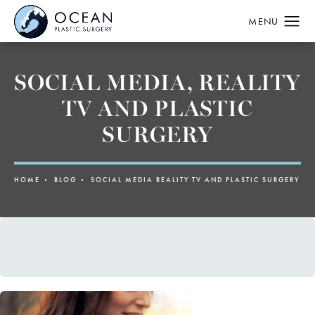
SOCIAL MEDIA, REALITY
TV AND PLASTIC
SURGERY
HOME
BLOG
SOCIAL MEDIA REALITY TV AND PLASTIC SURGERY