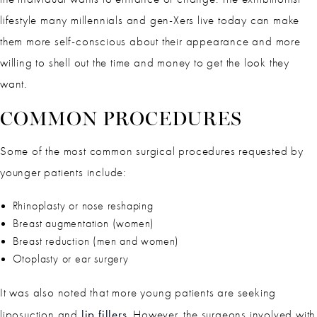
lifestyle many millennials and gen-Xers live today can make
them more self-conscious about their appearance and more
willing to shell out the time and money to get the look they
want.
COMMON PROCEDURES
Some of the most common surgical procedures requested by
younger patients include:
Rhinoplasty or nose reshaping
Breast augmentation (women)
Breast reduction (men and women)
Otoplasty or ear surgery
It was also noted that more young patients are seeking
lip fillers
liposuction and
. However, the surgeons involved with