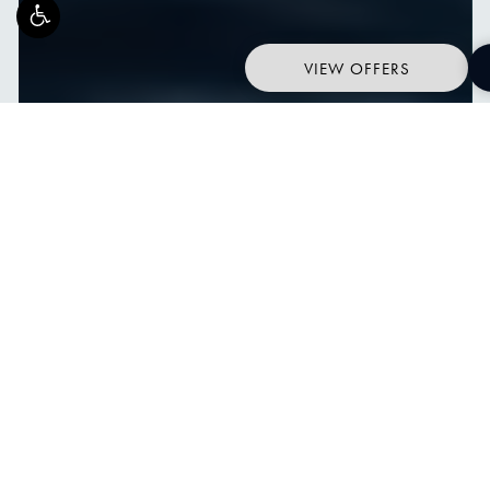
VIEW OFFERS