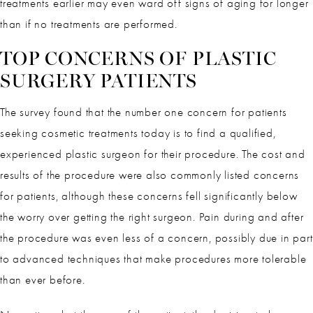
treatments earlier may even ward off signs of aging for longer
than if no treatments are performed.
TOP CONCERNS OF PLASTIC
SURGERY PATIENTS
The survey found that the number one concern for patients
seeking cosmetic treatments today is to find a qualified,
experienced plastic surgeon for their procedure. The cost and
results of the procedure were also commonly listed concerns
for patients, although these concerns fell significantly below
the worry over getting the right surgeon. Pain during and after
the procedure was even less of a concern, possibly due in part
to advanced techniques that make procedures more tolerable
than ever before.