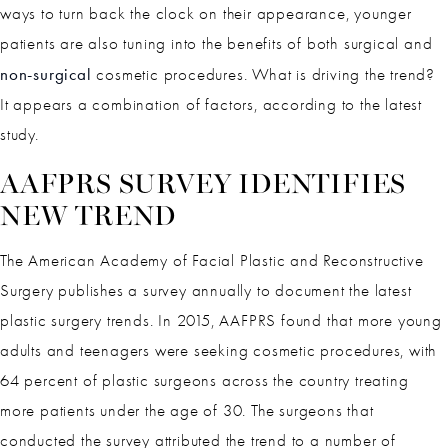
ways to turn back the clock on their appearance, younger
patients are also tuning into the benefits of both surgical and
non-surgical
cosmetic procedures. What is driving the trend?
It appears a combination of factors, according to the latest
study.
AAFPRS SURVEY IDENTIFIES
NEW TREND
The American Academy of Facial Plastic and Reconstructive
Surgery publishes a survey annually to document the latest
plastic surgery trends. In 2015, AAFPRS found that more young
adults and teenagers were seeking cosmetic procedures, with
64 percent of plastic surgeons across the country treating
more patients under the age of 30. The surgeons that
conducted the survey attributed the trend to a number of