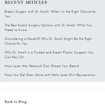
RECENT ARTICLES
Breast Surgery with Dr. Small: When It’s the Right Choice for
You
The Best Eyelid Surgery Options with Dr. Small: What You
Need to Know
Considering a Facelift? Why Dr. Small Might Be the Right
Choice for You
Why Dr. Small is a Trusted and Expert Plastic Surgeon You
Can Rely On
How Laser Hair Removal Can Shape Your Beard
How You Get Even More with Halo Laser Skin Rejuvenation
Back to Blog