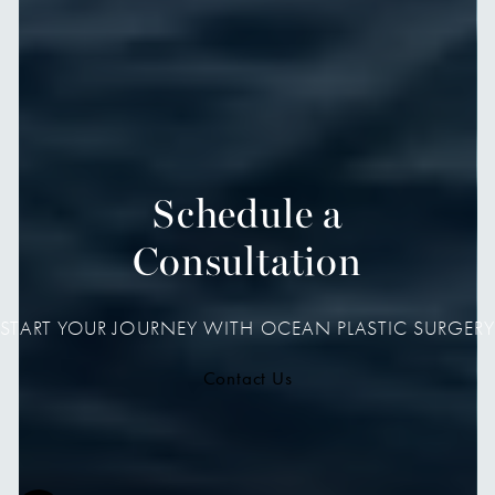
Schedule a
Consultation
START YOUR JOURNEY WITH OCEAN PLASTIC SURGERY
Contact Us