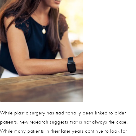
While plastic surgery has traditionally been linked to older
patients, new research suggests that is not always the case.
While many patients in their later years continue to look for