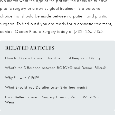
No matter what the age of the patient, the decision to have
plastic surgery or a non-surgical treatment is a personal
choice that should be made between a patient and plastic
surgeon. To find out if you are ready for a cosmetic treatment,
contact Ocean Plastic Surgery today at (732) 255-7155.
RELATED ARTICLES
How to Give a Cosmetic Treatment that Keeps on Giving
What’s the Difference between BOTOX® and Dermal Fillers?
Why Fill with Y-Fill™
What Should You Do after Laser Skin Treatments?
For a Better Cosmetic Surgery Consult, Watch What You
Wear