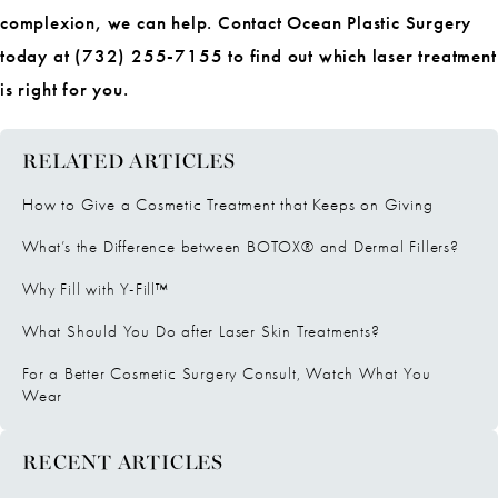
complexion, we can help. Contact Ocean Plastic Surgery
today at (732) 255-7155 to find out which laser treatment
is right for you.
RELATED ARTICLES
How to Give a Cosmetic Treatment that Keeps on Giving
What’s the Difference between BOTOX® and Dermal Fillers?
Why Fill with Y-Fill™
What Should You Do after Laser Skin Treatments?
For a Better Cosmetic Surgery Consult, Watch What You
Wear
RECENT ARTICLES