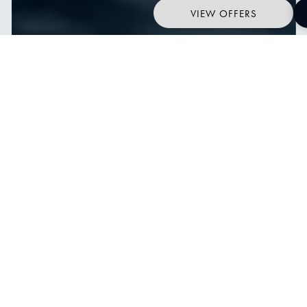
VIEW OFFERS