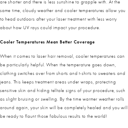
are shorter and there is less sunshine to grapple with. At the
same time, cloudy weather and cooler temperatures allow you
to head outdoors after your laser treatment with less worry
about how UV rays could impact your procedure.
Cooler Temperatures Mean Better Coverage
When it comes to laser hair removal, cooler temperatures can
be particularly helpful. When the temperature goes down,
clothing switches over from shorts and t-shirts to sweaters and
jeans. This keeps treatment areas under wraps, protecting
sensitive skin and hiding telltale signs of your procedure, such
as slight bruising or swelling. By the time warmer weather rolls
around again, your skin will be completely healed and you will
be ready to flaunt those fabulous results to the world!