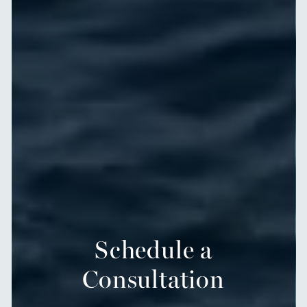
Schedule a
Consultation