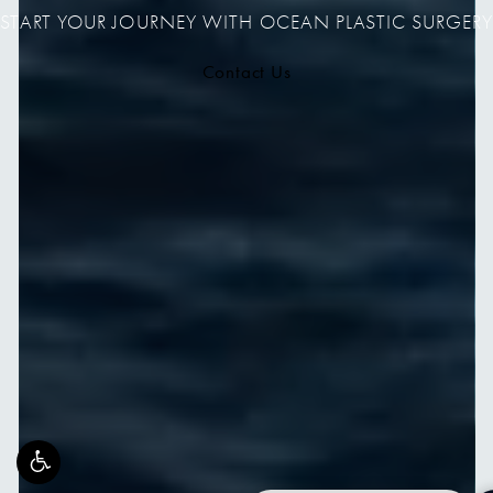
START YOUR JOURNEY WITH OCEAN PLASTIC SURGERY
Contact Us