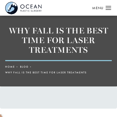
WHY FALL IS THE BEST
TIME FOR LASER
TREATMENTS
HOME
BLOG
WHY FALL IS THE BEST TIME FOR LASER TREATMENTS