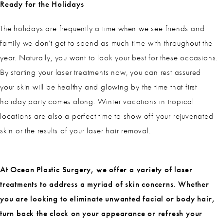
Ready for the Holidays
The holidays are frequently a time when we see friends and
family we don’t get to spend as much time with throughout the
year. Naturally, you want to look your best for these occasions.
By starting your laser treatments now, you can rest assured
your skin will be healthy and glowing by the time that first
holiday party comes along. Winter vacations in tropical
locations are also a perfect time to show off your rejuvenated
skin or the results of your laser hair removal.
At Ocean Plastic Surgery, we offer a variety of laser
treatments to address a myriad of skin concerns. Whether
you are looking to eliminate unwanted facial or body hair,
turn back the clock on your appearance or refresh your