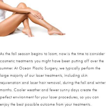
As the fall season begins to loom, now is the time to consider
cosmetic treatments you might have been putting off over the
summer. At Ocean Plastic Surgery, we typically perform the
large majority of our laser treatments, including skin
rejuvenation and laser hair removal, during the fall and winter
months. Cooler weather and fewer sunny days create the
perfect environment for your laser procedures, so you can
enjoy the best possible outcome from your treatments.