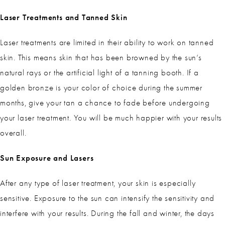
Laser Treatments and Tanned Skin
Laser treatments are limited in their ability to work on tanned
skin. This means skin that has been browned by the sun’s
natural rays or the artificial light of a tanning booth. If a
golden bronze is your color of choice during the summer
months, give your tan a chance to fade before undergoing
your laser treatment. You will be much happier with your results
overall.
Sun Exposure and Lasers
After any type of laser treatment, your skin is especially
sensitive. Exposure to the sun can intensify the sensitivity and
interfere with your results. During the fall and winter, the days