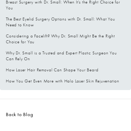
Breast Surgery with Dr. Small: When It’s the Right Choice for
You
The Best Eyelid Surgery Options with Dr. Small: What You
Need to Know
Considering a Facelift? Why Dr. Small Might Be the Right
Choice for You
Why Dr. Small is a Trusted and Expert Plastic Surgeon You
Can Rely On
How Laser Hair Removal Can Shape Your Beard
How You Get Even More with Halo Laser Skin Rejuvenation
Back to Blog