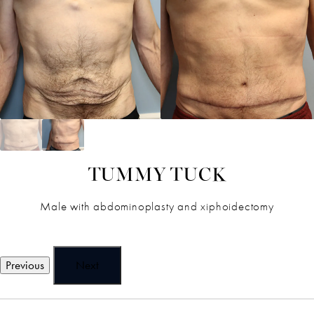
TUMMY TUCK
Male with abdominoplasty and xiphoidectomy
Previous
Next