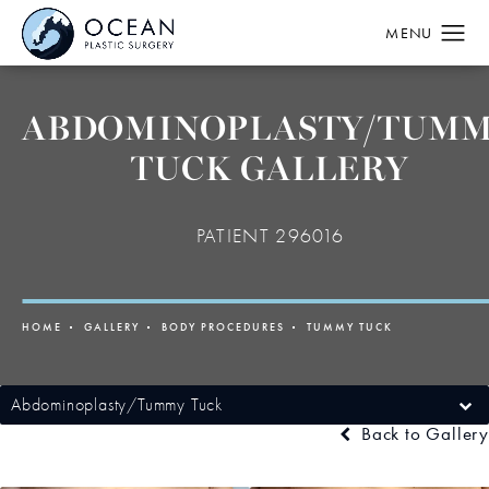
ABDOMINOPLASTY/TUM
TUCK GALLERY
PATIENT 296016
HOME
GALLERY
BODY PROCEDURES
TUMMY TUCK
Abdominoplasty/Tummy Tuck
Back to Gallery