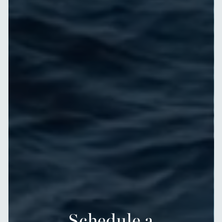
Schedule a