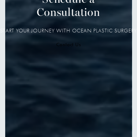
Consultation
START YOUR JOURNEY WITH OCEAN PLASTIC SURGERY
Contact Us