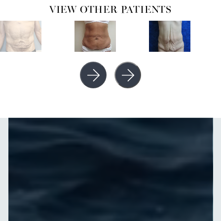
VIEW OTHER PATIENTS