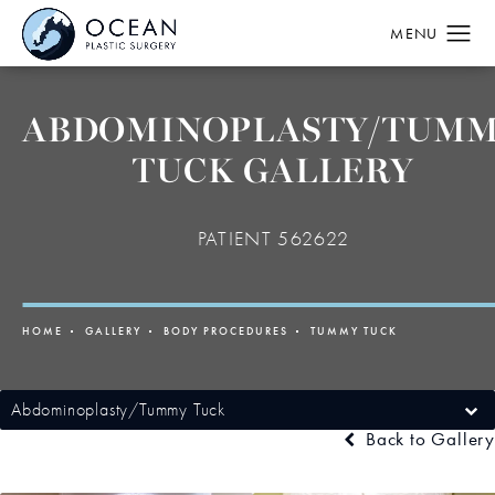
ABDOMINOPLASTY/TUM
TUCK GALLERY
PATIENT 562622
HOME
GALLERY
BODY PROCEDURES
TUMMY TUCK
Abdominoplasty/Tummy Tuck
Back to Gallery