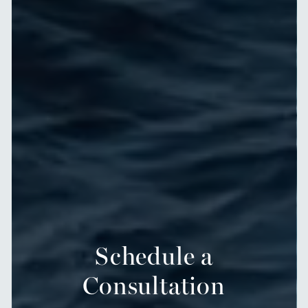
Schedule a
Consultation