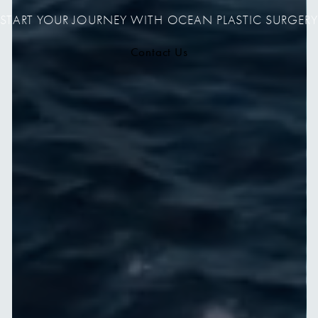
START YOUR JOURNEY WITH OCEAN PLASTIC SURGERY
Contact Us