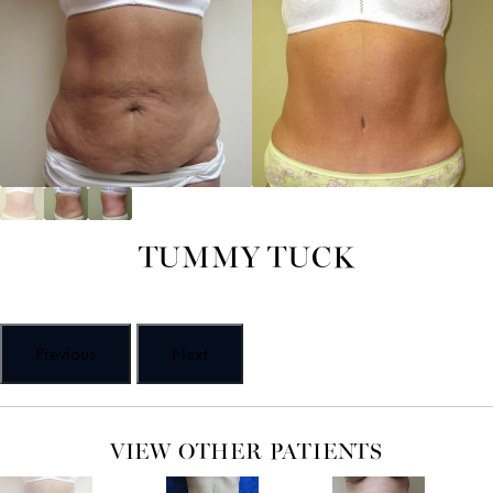
TUMMY TUCK
Previous
Next
VIEW OTHER PATIENTS