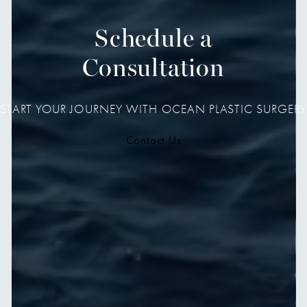
Schedule a
Consultation
START YOUR JOURNEY WITH OCEAN PLASTIC SURGERY
Contact Us