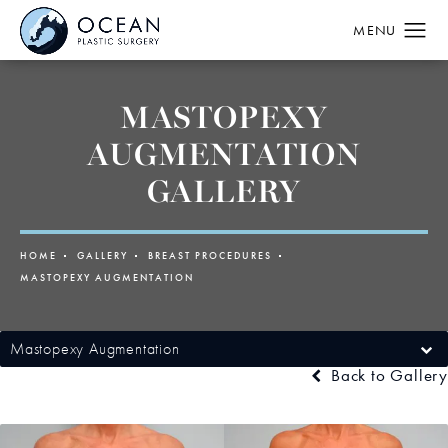
MASTOPEXY
AUGMENTATION
GALLERY
HOME
GALLERY
BREAST PROCEDURES
MASTOPEXY AUGMENTATION
Mastopexy Augmentation
Back to Gallery