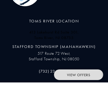
TOMS RIVER LOCATION
413 Lakehurst Rd Suite 301,
Toms River, NJ 08755
(opens in a new tab)
STAFFORD TOWNSHIP (MANAHAWKIN)
517 Route 72 West,
Stafford Township, NJ 08050
Call Ocean Plastic Surgery on the pho
(732) 234-9633
VIEW OFFERS
SUBSCRIBE
Join our newsletter to stay up to date on features and releases.
Enter your email