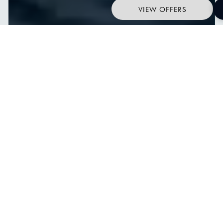
VIEW OFFERS