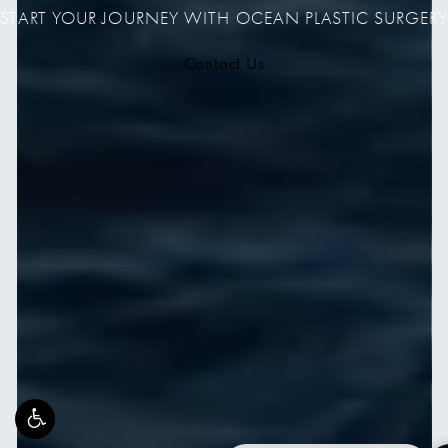
START YOUR JOURNEY WITH OCEAN PLASTIC SURGERY
Contact Us