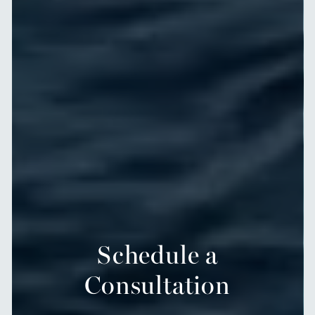
Schedule a
Consultation