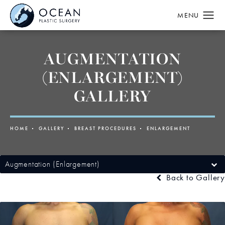
AUGMENTATION
(ENLARGEMENT)
GALLERY
HOME
GALLERY
BREAST PROCEDURES
ENLARGEMENT
Augmentation (Enlargement)
Back to Gallery