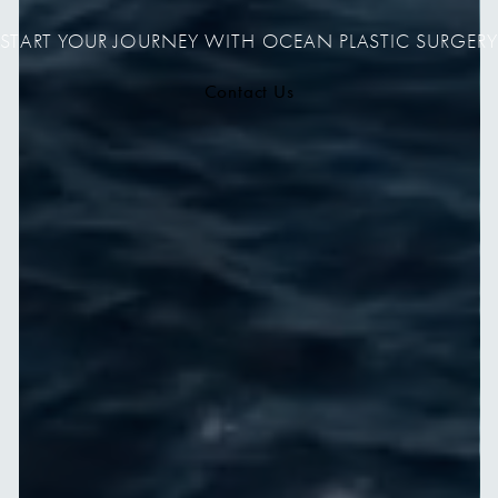
START YOUR JOURNEY WITH OCEAN PLASTIC SURGERY
Contact Us