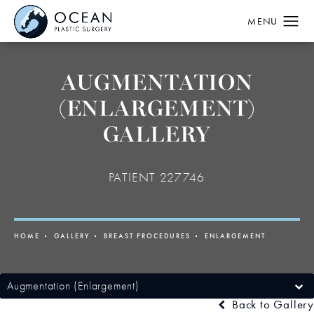
AUGMENTATION
(ENLARGEMENT)
GALLERY
PATIENT 227746
HOME
GALLERY
BREAST PROCEDURES
ENLARGEMENT
Augmentation (Enlargement)
Back to Gallery