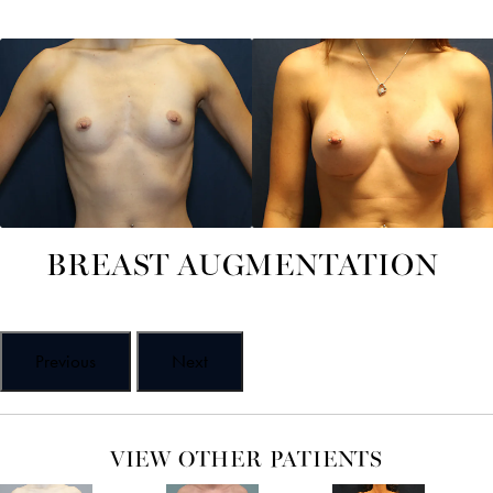
BREAST AUGMENTATION
Previous
Next
VIEW OTHER PATIENTS