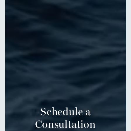
Schedule a
Consultation