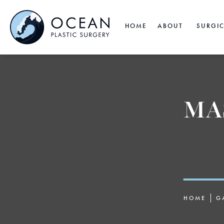
HOME
ABOUT
SURGI
MA
HOME
G