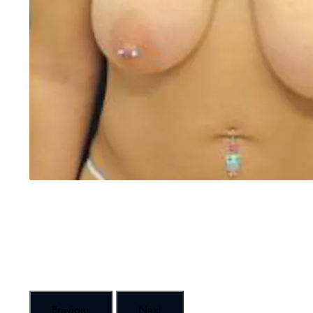
Previous
Next