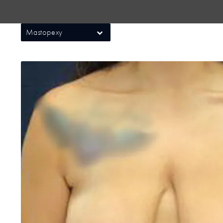
Mastopexy