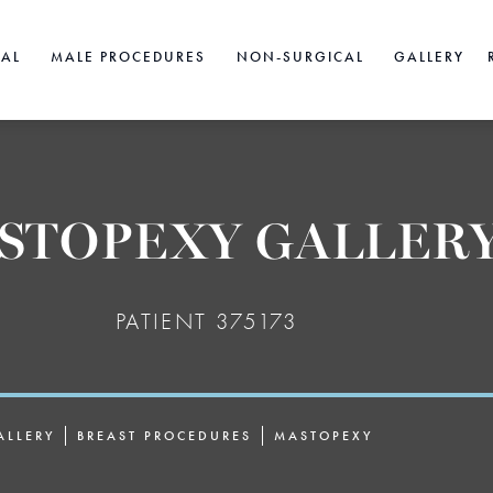
CAL
MALE PROCEDURES
NON-SURGICAL
GALLERY
STOPEXY GALLER
PATIENT 375173
ALLERY
BREAST PROCEDURES
MASTOPEXY