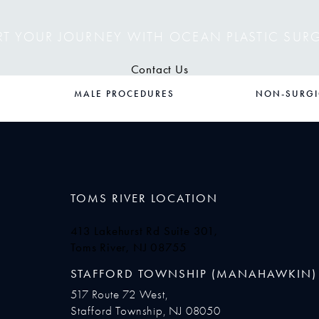
RT YOUR JOURNEY WITH OCEAN PLASTIC SUR
Contact Us
MALE PROCEDURES
NON-SURGI
TOMS RIVER LOCATION
413 Lakehurst Rd Suite 301,
Toms River, NJ 08755
(opens in a new tab)
STAFFORD TOWNSHIP (MANAHAWKIN)
517 Route 72 West,
Stafford Township, NJ 08050