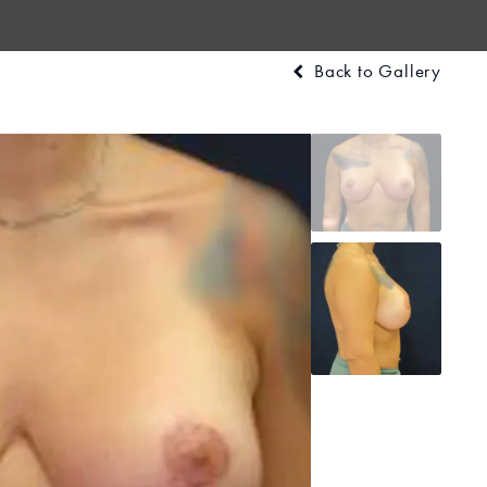
Back to Gallery