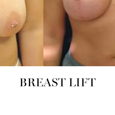
BREAST LIFT