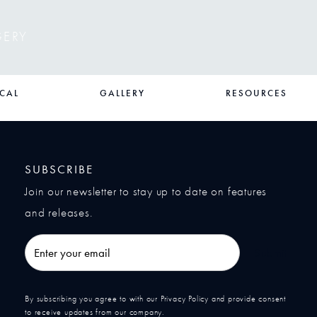
GERY
CAL
GALLERY
RESOURCES
SUBSCRIBE
Join our newsletter to stay up to date on features
and releases.
Enter your email
Submit
By subscribing you agree to with our Privacy Policy and provide consent
to receive updates from our company.