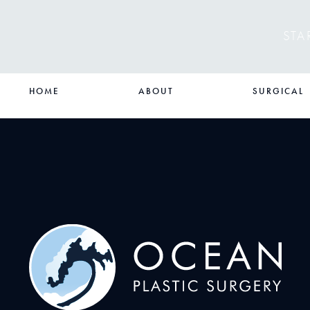
STA
HOME
ABOUT
SURGICAL