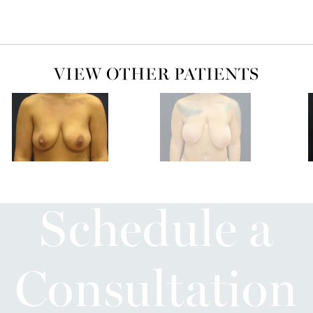
VIEW OTHER PATIENTS
Schedule a
Consultation