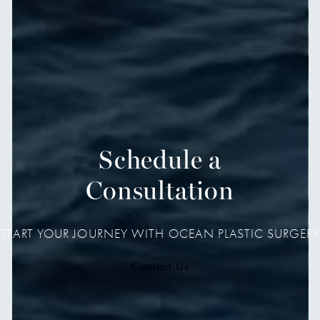
Schedule a
Consultation
START YOUR JOURNEY WITH OCEAN PLASTIC SURGERY
Contact Us