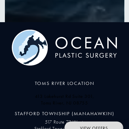
TOMS RIVER LOCATION
413 Lakehurst Rd Suite 301,
Toms River, NJ 08755
(opens in a new tab)
STAFFORD TOWNSHIP (MANAHAWKIN)
517 Route 72 West,
VIEW OFFERS
Stafford Township, NJ 08050