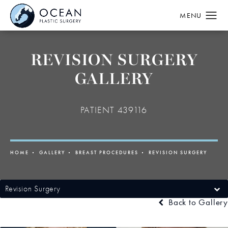
REVISION SURGERY
GALLERY
PATIENT 439116
HOME
GALLERY
BREAST PROCEDURES
REVISION SURGERY
Revision Surgery
Back to Gallery