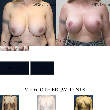
Previous
Next
VIEW OTHER PATIENTS